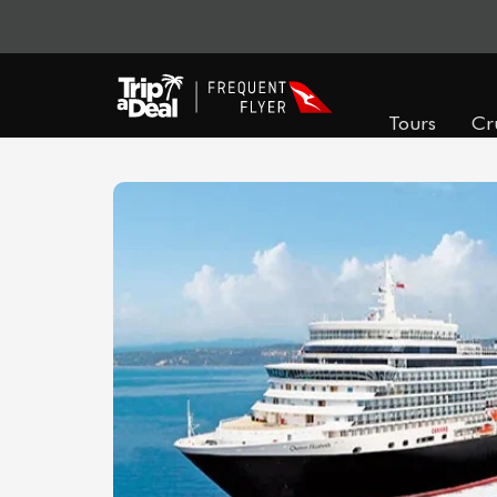
Tours
Cr