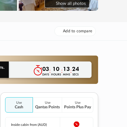
Show
all photos
Add to compare
03
10
13
23
:
:
:
DAYS
HOURS
MINS
SECS
Use
Use
Use
Cash
Qantas Points
Points Plus Pay
Inside cabin from (AUD)