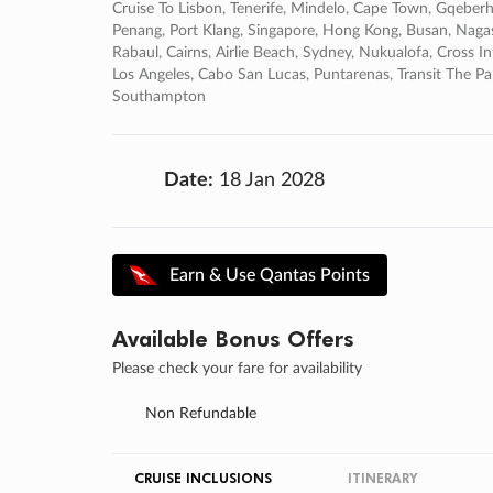
Cruise To Lisbon, Tenerife, Mindelo, Cape Town, Gqeberha
Penang, Port Klang, Singapore, Hong Kong, Busan, Naga
Rabaul, Cairns, Airlie Beach, Sydney, Nukualofa, Cross In
Los Angeles, Cabo San Lucas, Puntarenas, Transit The 
Southampton
Date:
18 Jan 2028
Earn & Use Qantas Points
Available Bonus Offers
Please check your fare for availability
Non Refundable
CRUISE INCLUSIONS
ITINERARY