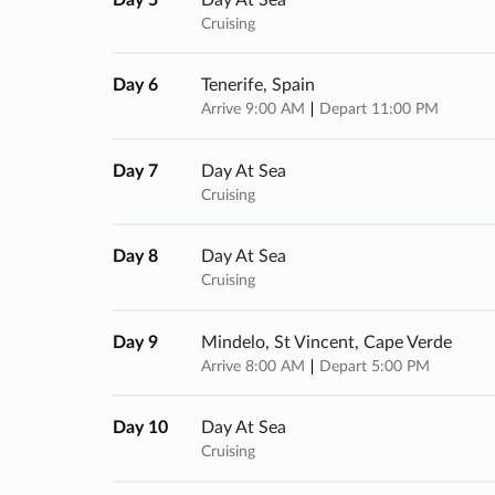
Cruising
Day 6
Tenerife, Spain
Arrive 9:00 AM
Depart 11:00 PM
Day 7
Day At Sea
Cruising
Day 8
Day At Sea
Cruising
Day 9
Mindelo, St Vincent, Cape Verde
Arrive 8:00 AM
Depart 5:00 PM
Day 10
Day At Sea
Cruising