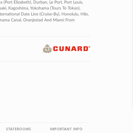
 (port Elizabeth), Durban, Le Port, Port Louis,
saki, Kagoshima, Yokohama (tours To Tokyo),
ternational Date Line (cruise-By), Honolulu, Hilo,
Panama Canal, Oranjestad And Miami From
STATEROOMS
IMPORTANT INFO