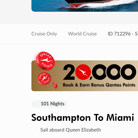
Cruise Only
World Cruise
ID 712296 - 
101 Nights
Southampton To Miami
Sail aboard Queen Elizabeth