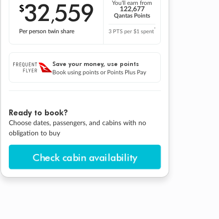
32
559
You'll earn from
$
,
122,677
Qantas Points
*
Per person twin share
3 PTS per $1 spent
Save your money, use points
Book using points or Points Plus Pay
Ready to book?
Choose dates, passengers, and cabins with no
obligation to buy
Check cabin availability