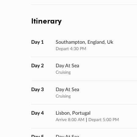
Itinerary
Day 1
Southampton, England, Uk
Depart 4:30 PM
Day 2
Day At Sea
Cruising
Day 3
Day At Sea
Cruising
Day 4
Lisbon, Portugal
Arrive 8:00 AM
Depart 5:00 PM
Day 5
Day At Sea