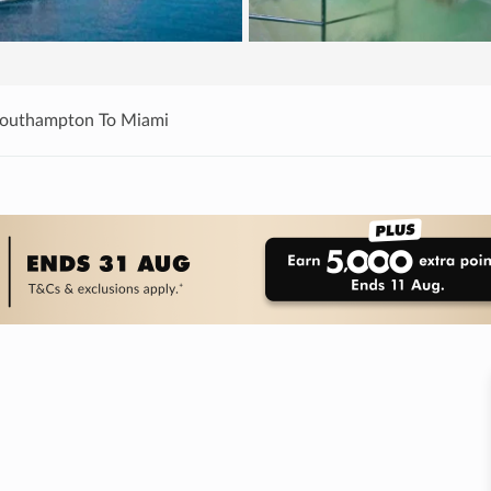
Southampton To Miami