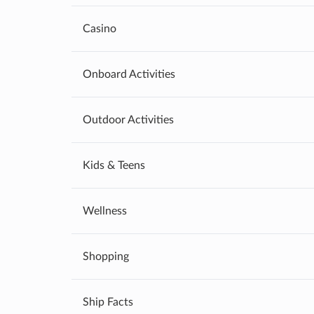
Casino
Onboard Activities
Outdoor Activities
Kids & Teens
Wellness
Shopping
Ship Facts