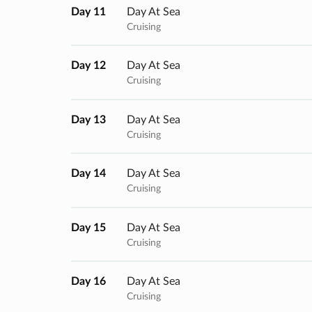
Day 11
Day At Sea
Cruising
Day 12
Day At Sea
Cruising
Day 13
Day At Sea
Cruising
Day 14
Day At Sea
Cruising
Day 15
Day At Sea
Cruising
Day 16
Day At Sea
Cruising