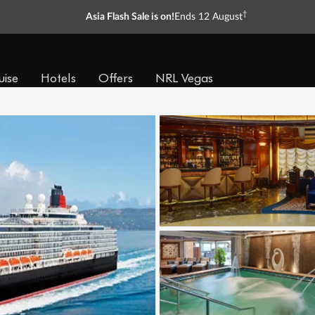
†
Asia Flash Sale is on!
Ends 12 August
uise
Hotels
Offers
NRL Vegas