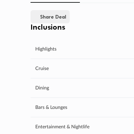
Share Deal
Inclusions
Highlights
Cruise
Dining
Bars & Lounges
Entertainment & Nightlife