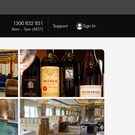
1300 832 851
Support
Sign In
8am - 7pm (AEST)