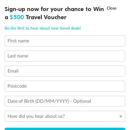
†
Sign-up now for your chance to Win
Asia Flash Sale is on!
Ends 12 August
a
$500
Travel Voucher
Call
Menu
Be the first to hear about new travel deals!
First name
Legend
LUSIONS
ITINERARY
STATEROOMS
IMPORTANT INFO
3rd berth is a single sofabed
3rd & 4th berths are 2 upper beds
Last name
Staterooms have metal fronted balconies
Single level Q2 suite
Email
Staterooms with views obstructed by lifeboats
Royal Suites do not have a balcony
Connecting staterooms
Postcode
Lift
Wheelchair accessible
Date of Birth (DD/MM/YYYY) - Optional
How did you hear about us?