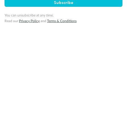
Subscribe
You can unsubscribe at any time.
Read our
Privacy Policy
and
Terms & Conditions
Back
Middle
Front