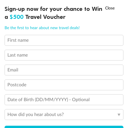
†
Sign-up now for your chance to Win
Asia Flash Sale is on!
Ends 12 August
a
$500
Travel Voucher
Call
Menu
Be the first to hear about new travel deals!
Back
Middle
Front
First name
LUSIONS
ITINERARY
STATEROOMS
IMPORTANT INFO
Important Info
Last name
Email
Our Policies
Postcode
Cruise
Date of Birth (DD/MM/YYYY) - Optional
Visa Information
How did you hear about us?