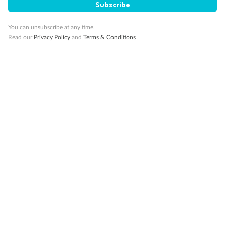
Travel Insurance
Subscribe
You can unsubscribe at any time.
Gratuities
Read our
Privacy Policy
and
Terms & Conditions
Pregnancy
Minor Accompany
Smoking
Sign up for the newsletter