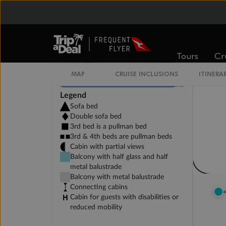
Tours
Cr
Legend
Sofa bed
Double sofa bed
3rd bed is a pullman bed
3rd & 4th beds are pullman beds
Cabin with partial views
Balcony with half glass and half
metal balustrade
Balcony with metal balustrade
Connecting cabins
Cabin for guests with disabilities or
reduced mobility