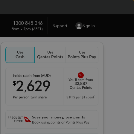
1300 848 346
Support
Sign In
8am - 7pm (AEST)