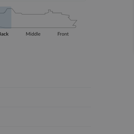
Back
Middle
Front