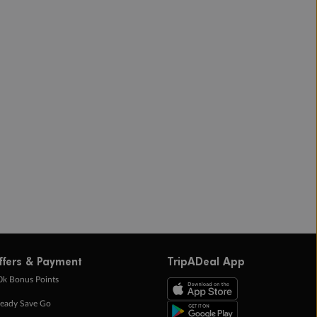
ffers & Payment
TripADeal App
0k Bonus Points
eady Save Go