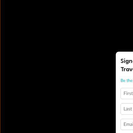
Sign
Trav
Be the 
Firs
Last
Emai