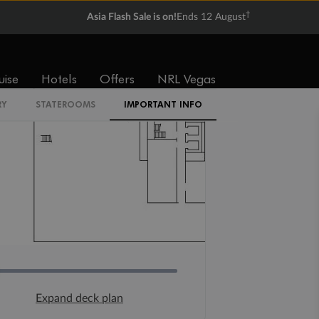
†
Asia Flash Sale is on!
Ends 12 August
uise
Hotels
Offers
NRL Vegas
Expand deck plan