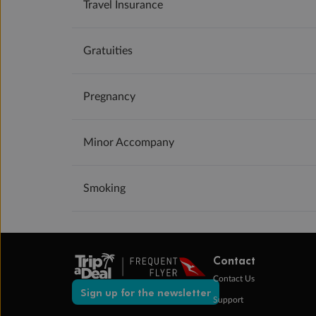
Travel Insurance
Gratuities
Pregnancy
Minor Accompany
Smoking
Contact
Contact Us
Sign up for the newsletter
Support