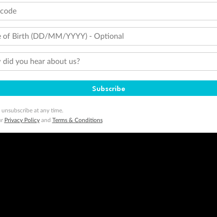
tcode
 of Birth (DD/MM/YYYY) - Optional
did you hear about us?
Subscribe
 unsubscribe at any time.
ur
Privacy Policy
and
Terms & Conditions