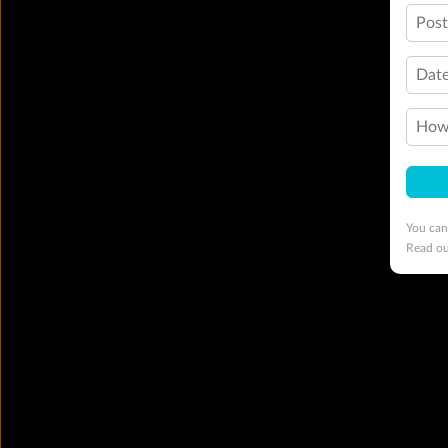
Pos
Date
How 
You can
Read o