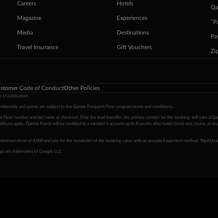
Careers
Hotels
Qa
Magazine
Experiences
ˇP
Media
Destinations
Pa
Travel Insurance
Gift Vouchers
Zi
stomer Code of Conduct
Other Policies
 of publication.
embership and points are subject to the Qantas Frequent Flyer program
terms and conditions
.
 Flyer number and last name at checkout. Only the lead traveller, the primary contact for the booking, will earn 3 Qa
tions apply. Qantas Points will be credited to a member's account up to 8 weeks after hotel check-out, cruise, or to
minimum level of 4,000 and pay for the remainder of the booking value with an accepted payment method. TripADeal
ogo are trademarks of Google LLC.