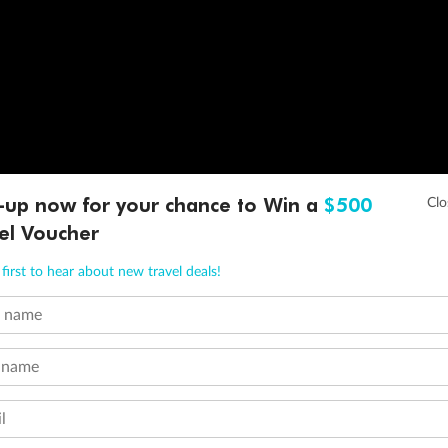
-up now for your chance to Win a
$500
el Voucher
first to hear about new travel deals!
t name
 name
l