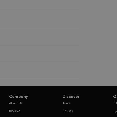
Company
Discover
O
+
About Us
Tours
2
Reviews
Cruises
^R