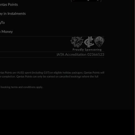
ntas Points
ay in Instalments
yTo
p Money
Proudly Sponsoring
IATA Accreditation 02366523
ntas Points per AU$1 spent (including GST) on eligible holiday packages. Qantas Points will
ur completion. Qantas Points can only be earned on cancelled bookings where the full
 booking terms and conditions apply.