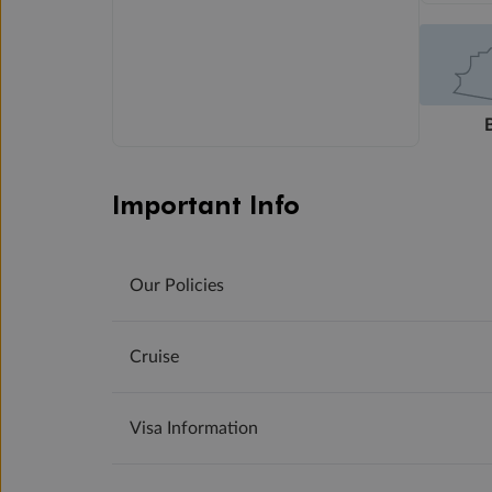
Important Info
Our Policies
Cruise
Visa Information