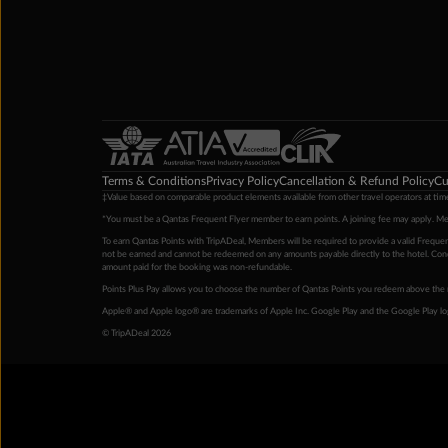
Terms & Conditions
Privacy Policy
Cancellation & Refund Policy
Cu
‡Value based on comparable product elements available from other travel operators at time
*You must be a Qantas Frequent Flyer member to earn points. A joining fee may apply. M
To earn Qantas Points with TripADeal, Members will be required to provide a valid Frequent
not be earned and cannot be redeemed on any amounts payable directly to the hotel. Condi
amount paid for the booking was non-refundable.
Points Plus Pay allows you to choose the number of Qantas Points you redeem above the 
Apple® and Apple logo® are trademarks of Apple Inc. Google Play and the Google Play l
© TripADeal 2026