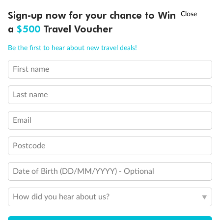
Discover northern Europe during summer, sailing from Finland to
†
Sign-up now for your chance to Win
Asia Flash Sale is on!
Ends 12 August
Learn more
Denmark, Germany, Sweden & more
a
$500
Travel Voucher
Dates:
1 Jun - 31 Aug 2027
Call
Menu
Be the first to hear about new travel deals!
16 days
from (AUD)
6
199
$
,
First name
Per person twin share
Last name
Pay in instalments availableˇ
Email
Earn from
62,194 Qantas PTS
when booking for 2
Incl. 25,000 bonus PTS + 3 PTS per $1 spent
Postcode
Date of Birth (DD/MM/YYYY) - Optional
Save
$100
per person
How did you hear about us?