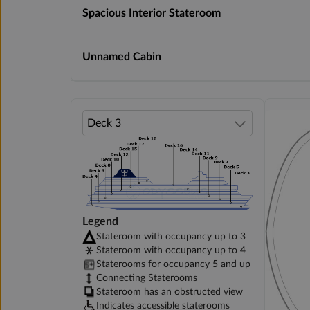
Spacious Interior Stateroom
Unnamed Cabin
Legend
Stateroom with occupancy up to 3
Stateroom with occupancy up to 4
Staterooms for occupancy 5 and up
Connecting Staterooms
Stateroom has an obstructed view
Indicates accessible staterooms