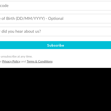
tcode
 of Birth (DD/MM/YYYY) - Optional
did you hear about us?
Subscribe
 unsubscribe at any time.
ur
Privacy Policy
and
Terms & Conditions