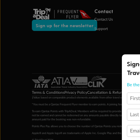
Contact
Contact Us
Sign up for the newsletter
Support
Sign
Trav
Be the 
Terms & Conditions
Privacy Policy
Cancellation & Refund Policy
Cu
Firs
‡Value based on comparable product elements available from other travel operators at time
*You must be a Qantas Frequent Flyer member to earn points. A joining fee may apply. M
To earn Qantas Points with TripADeal, Members will be required to provide a valid Frequent
Last
not be earned and cannot be redeemed on any amounts payable directly to the hotel. Condi
amount paid for the booking was non-refundable.
Points Plus Pay allows you to choose the number of Qantas Points you redeem above the 
Emai
Apple® and Apple logo® are trademarks of Apple Inc. Google Play and the Google Play l