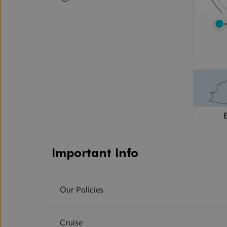
Important Info
Our Policies
Cruise