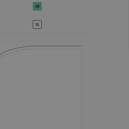
1R
1L