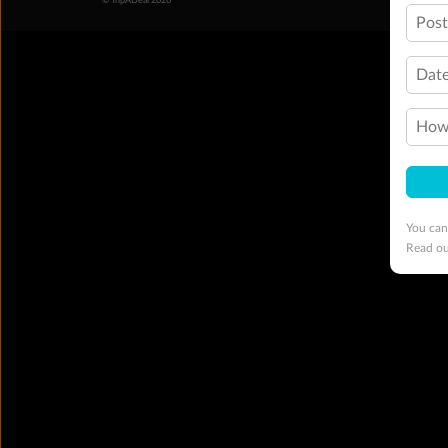
© TripADeal 2026
Pos
Date
How 
You can
Read o