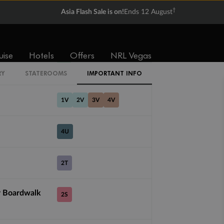
ZI
†
Asia Flash Sale is on!
Ends 12 August
ZQ
uise
Hotels
Offers
NRL Vegas
CI
RY
STATEROOMS
IMPORTANT INFO
1V
2V
3V
4V
4U
2T
r Boardwalk
2S