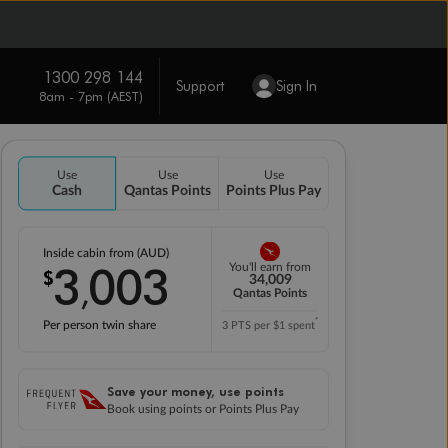
1300 298 144
Support
Sign In
8am - 7pm (AEST)
Use
Use
Use
Cash
Qantas Points
Points Plus Pay
Inside cabin from (AUD)
3
003
You'll earn from
$
,
34,009
Qantas Points
*
Per person twin share
3 PTS per $1 spent
Save your money, use points
Book using points or Points Plus Pay