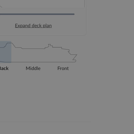
Expand deck plan
Back
Middle
Front