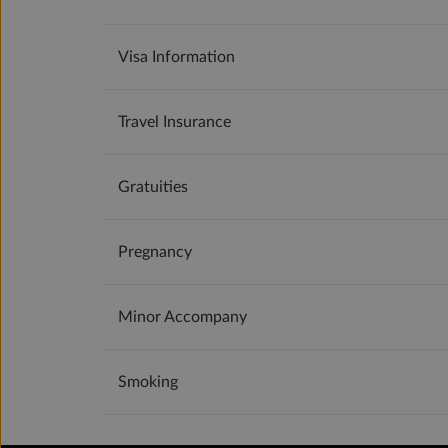
Visa Information
Travel Insurance
Gratuities
Pregnancy
Minor Accompany
Smoking