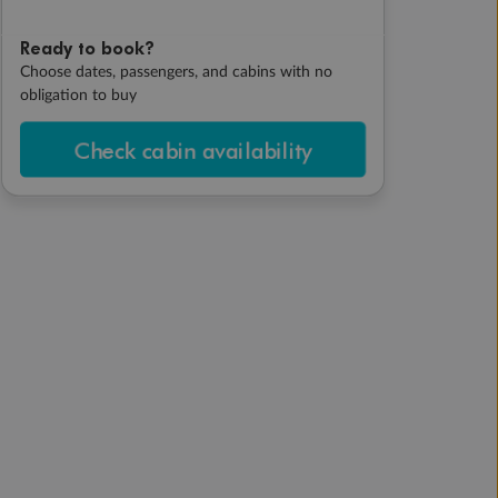
Ready to book?
Choose dates, passengers, and cabins with no
obligation to buy
Check cabin availability