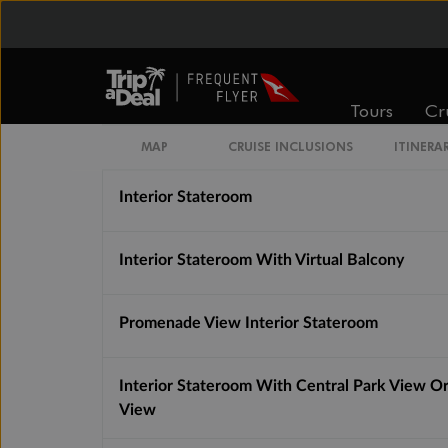
Interior Guarantee
Quad Interior Stateroom Guarantee
Tours
Cr
Connecting Interior Stateroom
MAP
CRUISE INCLUSIONS
ITINERA
Interior Stateroom
Interior Stateroom With Virtual Balcony
Promenade View Interior Stateroom
Interior Stateroom With Central Park View O
View