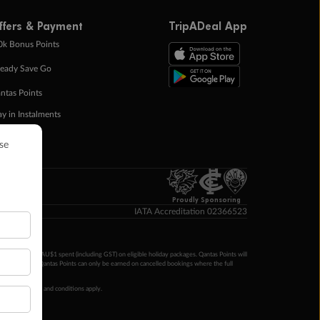
ffers & Payment
TripADeal App
0k Bonus Points
eady Save Go
ntas Points
ay in Instalments
yTo
p Money
Proudly Sponsoring
IATA Accreditation 02366523
ntas Points per AU$1 spent (including GST) on eligible holiday packages. Qantas Points will
ur completion. Qantas Points can only be earned on cancelled bookings where the full
 booking terms and conditions apply.