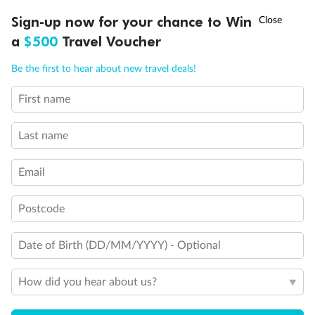
†
Sign-up now for your chance to Win
Asia Flash Sale is on!
Ends 12 August
a
$500
Travel Voucher
Call
Menu
Be the first to hear about new travel deals!
First name
LUSIONS
ITINERARY
STATEROOMS
IMPORTANT INFO
Last name
Email
Back
Middle
Front
Postcode
Important Info
Date of Birth (DD/MM/YYYY) - Optional
Our Policies
How did you hear about us?