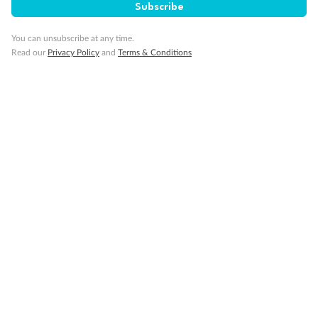
Subscribe
Cruise
You can unsubscribe at any time.
Visa Information
Read our
Privacy Policy
and
Terms & Conditions
Travel Insurance
Gratuities
Pregnancy
Minor Accompany
Smoking