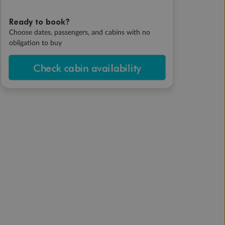
Ready to book?
Choose dates, passengers, and cabins with no
obligation to buy
Check cabin availability