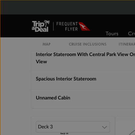
Interior Stateroom With Virtual Balcony
Tours
Cr
Promenade View Interior Stateroom
MAP
CRUISE INCLUSIONS
ITINERA
Interior Stateroom With Central Park View O
View
Spacious Interior Stateroom
Unnamed Cabin