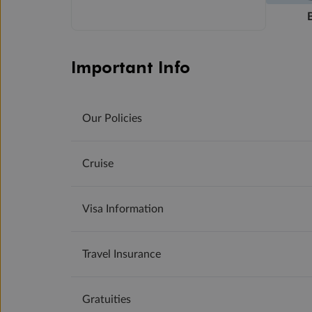
Important Info
Our Policies
Cruise
Visa Information
Travel Insurance
Gratuities