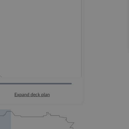
Expand deck plan