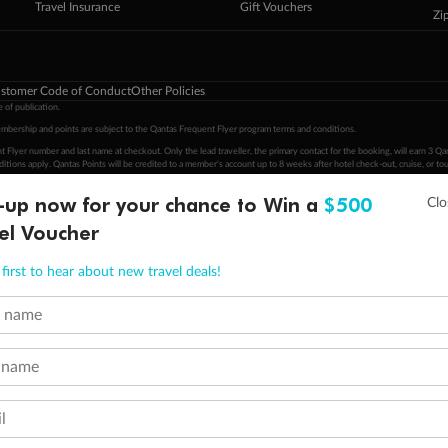
Travel Insurance
Gift Vouchers
Zi
stomer Code of Conduct
Other Policies
 of publication.
embership and points are subject to the Qantas Frequent Flyer program
terms and conditions
.
 Flyer number and last name at checkout. Only the lead traveller, the primary contact for the booking, will earn 3 Qa
tions apply. Qantas Points will be credited to a member's account up to 8 weeks after hotel check-out, cruise, or to
-up now for your chance to Win a
$500
minimum level of 4,000 and pay for the remainder of the booking value with an accepted payment method. TripADeal
ogo are trademarks of Google LLC.
el Voucher
first to hear about new travel deals!
t name
 name
l