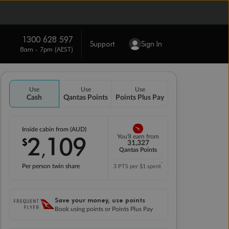
1300 628 597
Support
Sign In
8am - 7pm (AEST)
Use
Use
Use
Cash
Qantas Points
Points Plus Pay
Inside cabin from (AUD)
2
109
You'll earn from
$
,
31,327
Qantas Points
*
Per person twin share
3 PTS per $1 spent
Save your money, use points
Book using points or Points Plus Pay