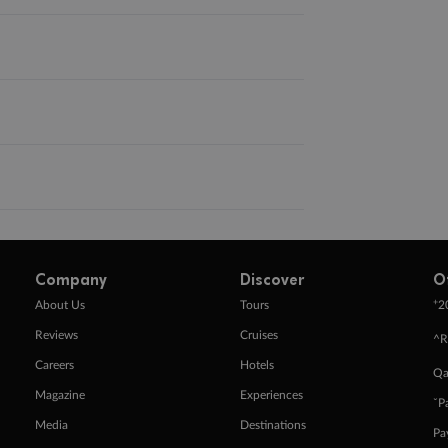
Company
Discover
O
+
About Us
Tours
2
Reviews
Cruises
^R
Careers
Hotels
Qa
Magazine
Experiences
ˇP
Media
Destinations
Pa