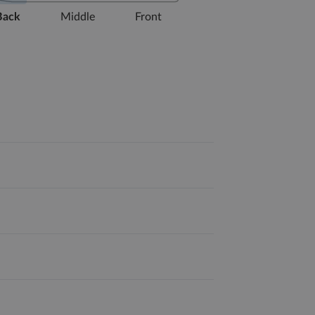
Back
Middle
Front