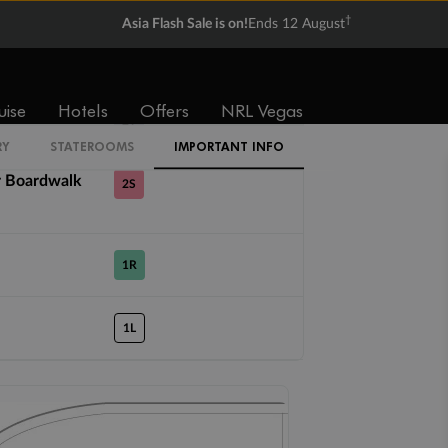
†
Asia Flash Sale is on!
Ends 12 August
4U
uise
Hotels
Offers
NRL Vegas
2T
RY
STATEROOMS
IMPORTANT INFO
r Boardwalk
2S
1R
1L