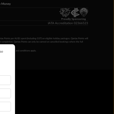
p Money
Proudly Sponsoring
IATA Accreditation 02366523
ntas Points per AU$1 spent (including GST) on eligible holiday packages. Qantas Points will
ur completion. Qantas Points can only be earned on cancelled bookings where the full
 booking terms and conditions apply.