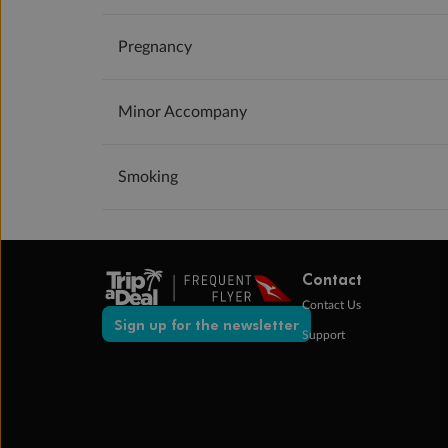
Pregnancy
Minor Accompany
Smoking
Contact
Contact Us
Sign up for the newsletter
Support