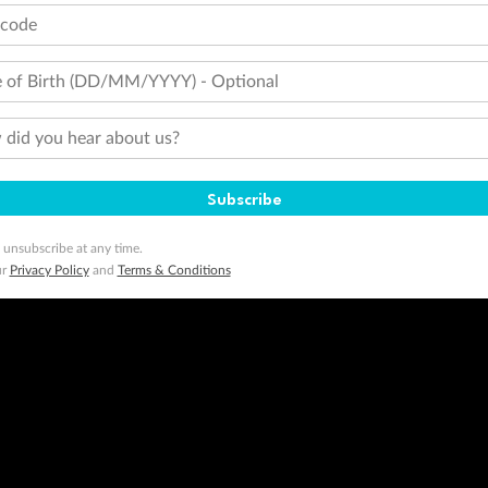
tcode
 of Birth (DD/MM/YYYY) - Optional
did you hear about us?
Subscribe
 unsubscribe at any time.
ur
Privacy Policy
and
Terms & Conditions