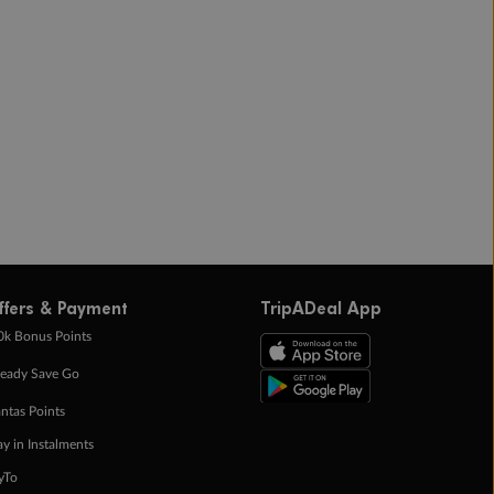
ffers & Payment
TripADeal App
0k Bonus Points
eady Save Go
ntas Points
ay in Instalments
yTo