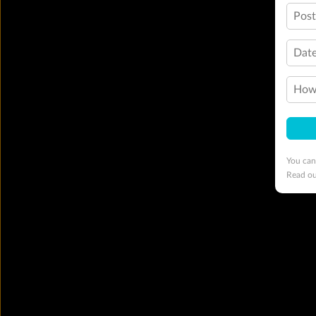
Pos
Date
How 
You can
Read o