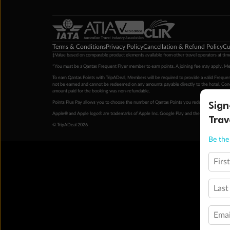
Terms & Conditions
Privacy Policy
Cancellation & Refund Policy
Cu
‡Value based on comparable product elements available from other travel operators at time
*You must be a Qantas Frequent Flyer member to earn points. A joining fee may apply. M
To earn Qantas Points with TripADeal, Members will be required to provide a valid Frequent
not be earned and cannot be redeemed on any amounts payable directly to the hotel. Condi
amount paid for the booking was non-refundable.
Sign
Points Plus Pay allows you to choose the number of Qantas Points you redeem above the 
Apple® and Apple logo® are trademarks of Apple Inc. Google Play and the Google Play l
Trav
© TripADeal 2026
Be the 
Firs
Last
Emai