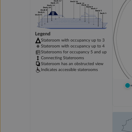
Legend
Stateroom with occupancy up to 3
Stateroom with occupancy up to 4
Staterooms for occupancy 5 and up
Connecting Staterooms
Stateroom has an obstructed view
Indicates accessible staterooms