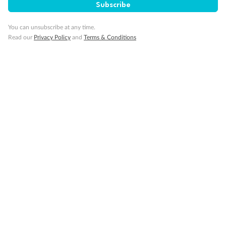
Subscribe
Our Policies
You can unsubscribe at any time.
Read our
Privacy Policy
and
Terms & Conditions
Cruise
Visa Information
Travel Insurance
Gratuities
Pregnancy
Minor Accompany