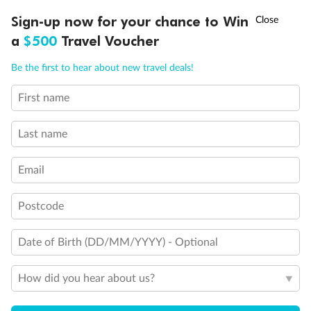
†
Sign-up now for your chance to Win
Asia Flash Sale is on!
Ends 12 August
a
$500
Travel Voucher
Call
Menu
Be the first to hear about new travel deals!
First name
LUSIONS
ITINERARY
STATEROOMS
IMPORTANT INFO
Last name
Email
Postcode
Back
Middle
Front
Date of Birth (DD/MM/YYYY) - Optional
Important Info
How did you hear about us?