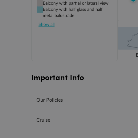
Balcony with partial or lateral view
Balcony with half glass and half
metal balustrade
Show all
Important Info
Our Policies
Cruise