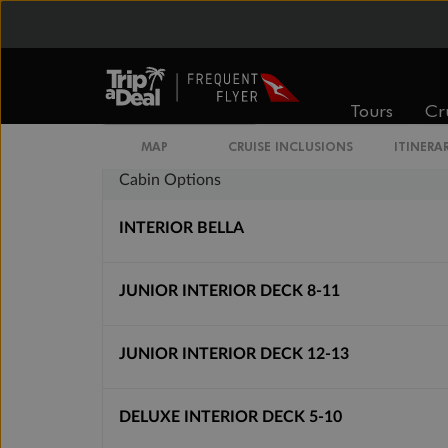
Inside
Oceanview
From
From
$4,139
$4,809
Tours
Cr
MAP
CRUISE INCLUSIONS
ITINERA
Cabin Options
INTERIOR BELLA
JUNIOR INTERIOR DECK 8-11
JUNIOR INTERIOR DECK 12-13
DELUXE INTERIOR DECK 5-10