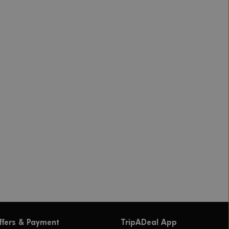
ffers & Payment
TripADeal App