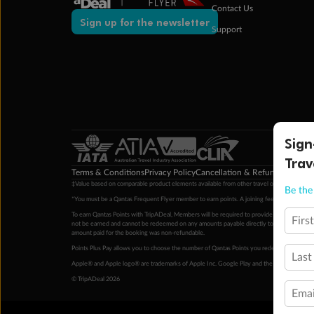
Contact Us
Sign up for the newsletter
Support
Sign
Trav
Terms & Conditions
Privacy Policy
Cancellation & Refund Policy
Cu
‡Value based on comparable product elements available from other travel operators at time
Be the 
*You must be a Qantas Frequent Flyer member to earn points. A joining fee may apply. M
To earn Qantas Points with TripADeal, Members will be required to provide a valid Frequent
Firs
not be earned and cannot be redeemed on any amounts payable directly to the hotel. Condi
amount paid for the booking was non-refundable.
Points Plus Pay allows you to choose the number of Qantas Points you redeem above the 
Last
Apple® and Apple logo® are trademarks of Apple Inc. Google Play and the Google Play l
© TripADeal 2026
Emai