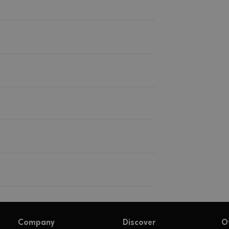
Company
Discover
O