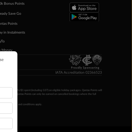
0k Bonus Points
eady Save Go
ntas Points
ay in Instalments
yTo
p Money
Proudly Sponsoring
IATA Accreditation 02366523
ntas Points per AU$1 spent (including GST) on eligible holiday packages. Qantas Points will
ur completion. Qantas Points can only be earned on cancelled bookings where the full
 booking terms and conditions apply.