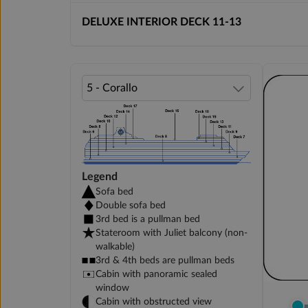
DELUXE INTERIOR DECK 11-13
Legend
Sofa bed
Double sofa bed
3rd bed is a pullman bed
Stateroom with Juliet balcony (non-
walkable)
3rd & 4th beds are pullman beds
Cabin with panoramic sealed
window
Cabin with obstructed view