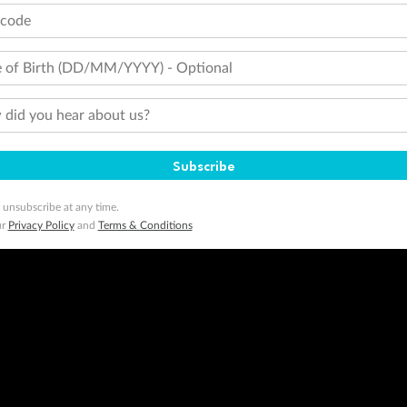
tcode
 of Birth (DD/MM/YYYY) - Optional
did you hear about us?
Subscribe
 unsubscribe at any time.
ur
Privacy Policy
and
Terms & Conditions