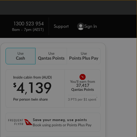
1300 523 954
Support
Sign In
8am - 7pm (AEST)
Use
Use
Use
Cash
Qantas Points
Points Plus Pay
Inside cabin from (AUD)
4
139
You'll earn from
$
,
37,417
Qantas Points
*
Per person twin share
3 PTS per $1 spent
Save your money, use points
Book using points or Points Plus Pay