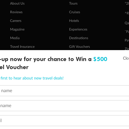
+
About Us
Tours
2
Reviews
Cruises
^R
Careers
Hotels
Qa
Magazine
Experiences
ˇP
Media
Destinations
Pa
Travel Insurance
Gift Vouchers
Zi
-up now for your chance to Win a
$500
el Voucher
stomer Code of Conduct
Other Policies
 of publication.
first to hear about new travel deals!
embership and points are subject to the Qantas Frequent Flyer program
terms and conditions
.
 Flyer number and last name at checkout. Only the lead traveller, the primary contact for the booking, will earn 3 Qa
t name
tions apply. Qantas Points will be credited to a member's account up to 8 weeks after hotel check-out, cruise, or to
minimum level of 4,000 and pay for the remainder of the booking value with an accepted payment method. TripADeal
 name
ogo are trademarks of Google LLC.
l