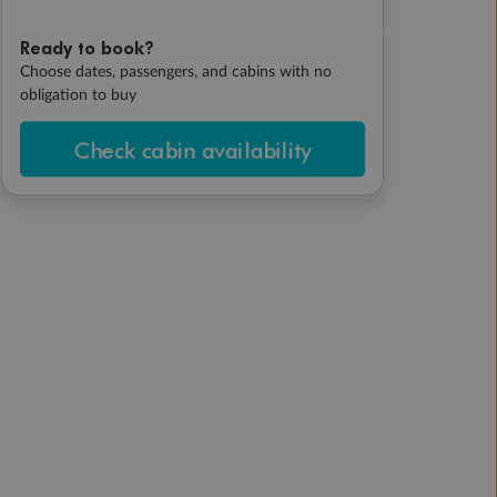
Ready to book?
Choose dates, passengers, and cabins with no
obligation to buy
Check cabin availability