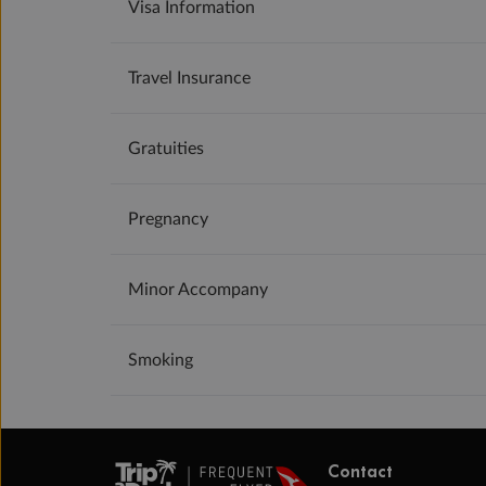
Visa Information
Travel Insurance
Gratuities
Pregnancy
Minor Accompany
Smoking
Contact