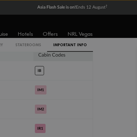
†
Asia Flash Sale is on!
Ends 12 August
Balcony
Suite
From
From
$5,329
$6,059
uise
Hotels
Offers
NRL Vegas
RY
STATEROOMS
IMPORTANT INFO
Cabin Codes
IB
IM1
IM2
IR1