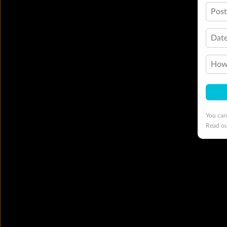
Pos
Date
How 
You can
Read o