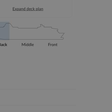
Expand deck plan
Back
Middle
Front