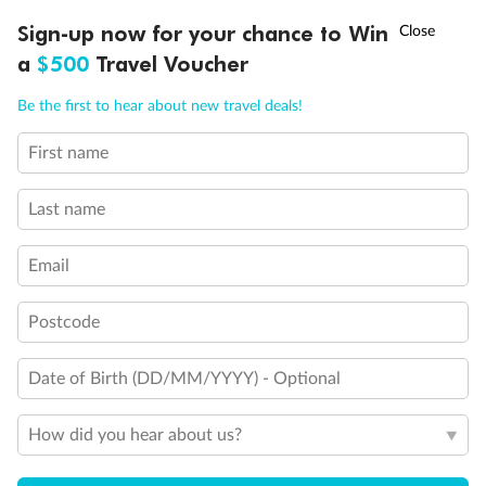
Discover northern Europe during summer, sailing from Finland to
†
Sign-up now for your chance to Win
Asia Flash Sale is on!
Ends 12 August
Learn more
Denmark, Germany, Sweden & more
a
$500
Travel Voucher
Dates:
1 Jun - 31 Aug 2027
Call
Menu
Be the first to hear about new travel deals!
16 days
from (AUD)
6
199
$
,
First name
Per person twin share
Last name
Pay in instalments availableˇ
Email
Earn from
62,194 Qantas PTS
when booking for 2
Incl. 25,000 bonus PTS + 3 PTS per $1 spent
Postcode
Date of Birth (DD/MM/YYYY) - Optional
Save
$100
per person
How did you hear about us?