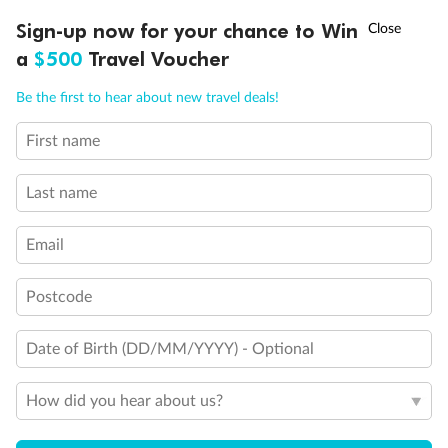
Discover northern Europe during summer, sailing from Finland to
†
Sign-up now for your chance to Win
Asia Flash Sale is on!
Ends 12 August
Learn more
Denmark, Germany, Sweden & more
a
$500
Travel Voucher
Dates:
1 Jun - 31 Aug 2027
Call
Menu
Be the first to hear about new travel deals!
16 days
from (AUD)
6
199
$
,
First name
Per person twin share
Last name
Pay in instalments availableˇ
Email
Earn from
62,194 Qantas PTS
when booking for 2
Incl. 25,000 bonus PTS + 3 PTS per $1 spent
Postcode
Date of Birth (DD/MM/YYYY) - Optional
Save
$100
per person
How did you hear about us?