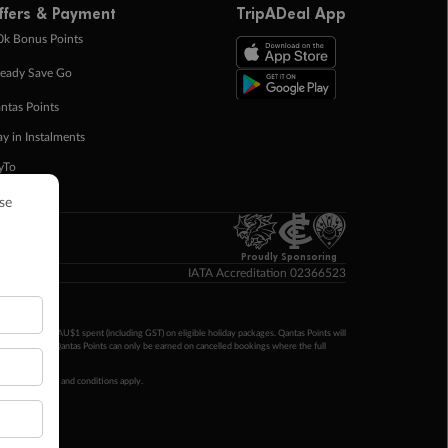
ffers & Payment
TripADeal App
0k Bonus Points
eady Save Go
ntas Points
ay in Instalments
yTo
p Money
Proudly Sponsoring
IATA Accreditation 02366523
ntas Points per AU$1 spent (including GST) on eligible holiday packages. Qantas Points will
ur completion. Qantas Points can only be earned on cancelled bookings where the full
 booking terms and conditions apply.