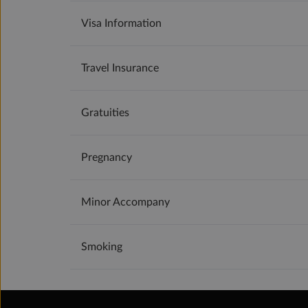
Visa Information
Travel Insurance
Gratuities
Pregnancy
Minor Accompany
Smoking