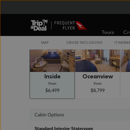
Day 22
New York, Ny, Usa
Arrive 6:30 AM
Staterooms
Tours
Cr
MAP
CRUISE INCLUSIONS
ITINERA
Inside
Oceanview
From
From
$6,499
$8,799
Cabin Options
Standard Interior Stateroom