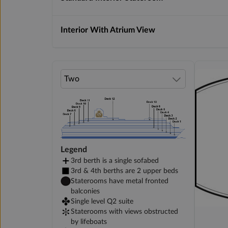
Interior With Atrium View
Legend
3rd berth is a single sofabed
3rd & 4th berths are 2 upper beds
Staterooms have metal fronted
balconies
Single level Q2 suite
Staterooms with views obstructed
by lifeboats