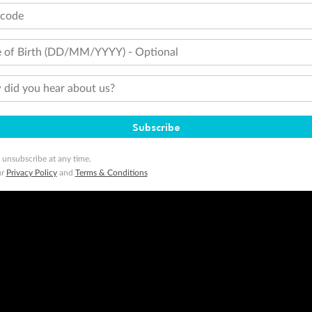
tcode
 of Birth (DD/MM/YYYY) - Optional
did you hear about us?
Subscribe
 unsubscribe at any time.
ur
Privacy Policy
and
Terms & Conditions