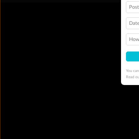
Pos
Date
How 
You can
Read o