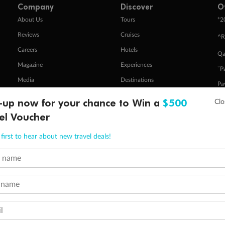
Company
Discover
O
+
About Us
Tours
2
Reviews
Cruises
^R
Careers
Hotels
Qa
Magazine
Experiences
ˇP
Media
Destinations
Pa
Travel Insurance
Gift Vouchers
-up now for your chance to Win a
$500
Zi
el Voucher
first to hear about new travel deals!
stomer Code of Conduct
Other Policies
 of publication.
t name
embership and points are subject to the Qantas Frequent Flyer program
terms and conditions
.
 Flyer number and last name at checkout. Only the lead traveller, the primary contact for the booking, will earn 3 Qa
tions apply. Qantas Points will be credited to a member's account up to 8 weeks after hotel check-out, cruise, or to
 name
minimum level of 4,000 and pay for the remainder of the booking value with an accepted payment method. TripADeal
ogo are trademarks of Google LLC.
l