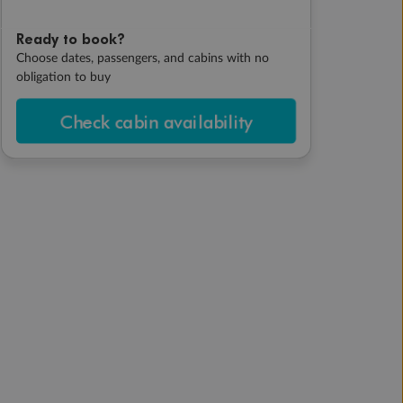
Ready to book?
Choose dates, passengers, and cabins with no
obligation to buy
Check cabin availability