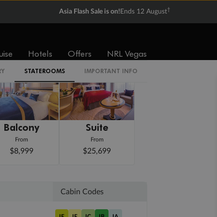
†
Asia Flash Sale is on!
Ends 12 August
uise
Hotels
Offers
NRL Vegas
RY
STATEROOMS
IMPORTANT INFO
Balcony
Suite
From
From
$8,999
$25,699
Cabin Codes
IE
IF
IC
IB
IA