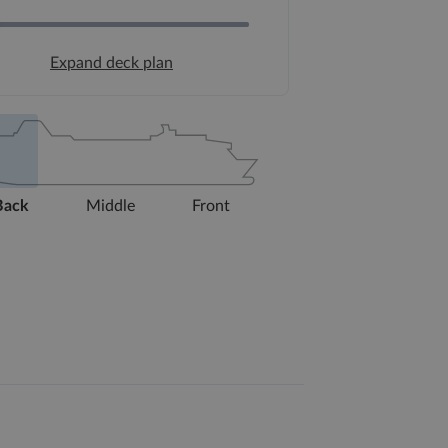
Expand deck plan
Back
Middle
Front