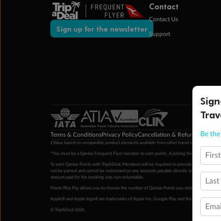
Contact
Contact Us
Sign up for the newsletter
Support
Sign
Trav
Be the 
Terms & Conditions
Privacy Policy
Cancellation & Refund Policy
Cu
‡Value based on comparable product elements available from other travel operators at time
Firs
*You must be a Qantas Frequent Flyer member to earn points. A joining fee may apply. M
To earn Qantas Points with TripADeal, Members will be required to provide a valid Frequent
not be earned and cannot be redeemed on any amounts payable directly to the hotel. Condi
amount paid for the booking was non-refundable.
Last
Points Plus Pay allows you to choose the number of Qantas Points you redeem above the 
Apple® and Apple logo® are trademarks of Apple Inc. Google Play and the Google Play l
Emai
© TripADeal 2026