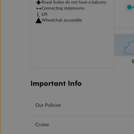
Royal Suites do not have a balcony
Connecting staterooms
Lift
Wheelchair accessible
Important Info
Our Policies
Cruise