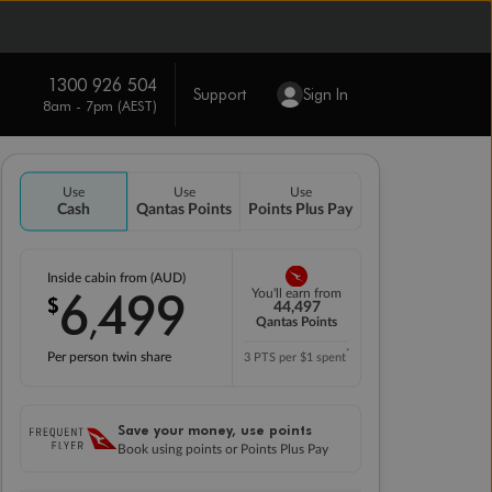
1300 926 504
Support
Sign In
8am - 7pm (AEST)
Use
Use
Use
Cash
Qantas Points
Points Plus Pay
Inside cabin from (AUD)
6
499
You'll earn from
$
,
44,497
Qantas Points
*
Per person twin share
3 PTS per $1 spent
Save your money, use points
Book using points or Points Plus Pay