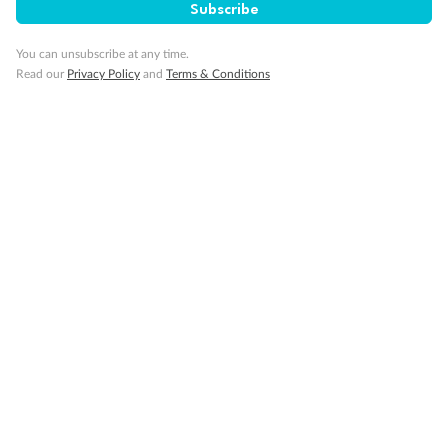
Subscribe
Travel Insurance
You can unsubscribe at any time.
Read our
Privacy Policy
and
Terms & Conditions
Gratuities
Pregnancy
Minor Accompany
Smoking