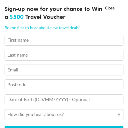
†
Sign-up now for your chance to Win
Asia Flash Sale is on!
Ends 12 August
a
$500
Travel Voucher
Call
Menu
Be the first to hear about new travel deals!
First name
Back
Middle
Front
LUSIONS
ITINERARY
STATEROOMS
IMPORTANT INFO
Last name
Important Info
Email
Our Policies
Postcode
Date of Birth (DD/MM/YYYY) - Optional
Cruise
How did you hear about us?
Visa Information