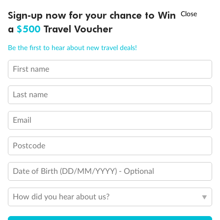
Legend
†
Sign-up now for your chance to Win
Asia Flash Sale is on!
Ends 12 August
3rd berth is a single sofabed
3rd & 4th berths are 2 upper beds
a
$500
Travel Voucher
Staterooms have metal fronted balconies
Call
Menu
Single level Q2 suite
Be the first to hear about new travel deals!
Staterooms with views obstructed by lifeboats
Royal Suites do not have a balcony
First name
LUSIONS
ITINERARY
STATEROOMS
IMPORTANT INFO
Connecting staterooms
Lift
Wheelchair accessible
Last name
Email
Postcode
Date of Birth (DD/MM/YYYY) - Optional
How did you hear about us?