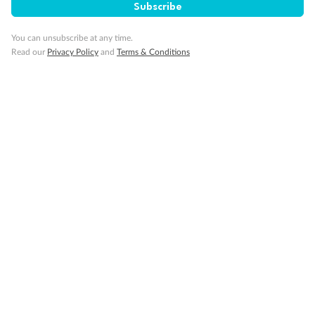
Subscribe
You can unsubscribe at any time.
Read our
Privacy Policy
and
Terms & Conditions
Back
Middle
Front
Important Info
Our Policies