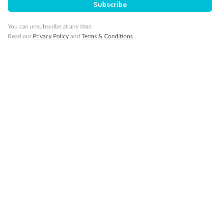
Subscribe
Gratuities
You can unsubscribe at any time.
Read our
Privacy Policy
and
Terms & Conditions
Pregnancy
Minor Accompany
Smoking
Sign up for the newsletter
Contact