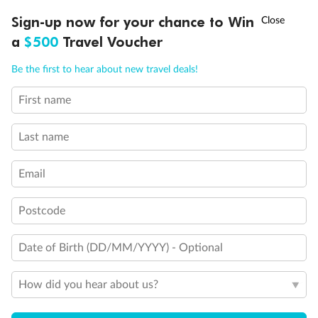
†
Sign-up now for your chance to Win
Asia Flash Sale is on!
Ends 12 August
a
$500
Travel Voucher
Back
Middle
Front
Call
Menu
Be the first to hear about new travel deals!
Important Info
First name
LUSIONS
ITINERARY
STATEROOMS
IMPORTANT INFO
Last name
Our Policies
Email
Cruise
Postcode
Date of Birth (DD/MM/YYYY) - Optional
Visa Information
How did you hear about us?
Travel Insurance