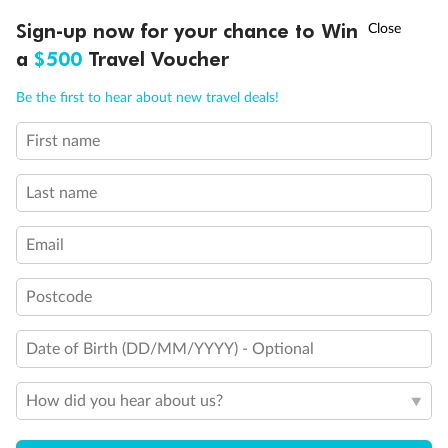
Back
Middle
Front
†
Sign-up now for your chance to Win
Asia Flash Sale is on!
Ends 12 August
a
$500
Travel Voucher
Important Info
Call
Menu
Be the first to hear about new travel deals!
First name
Our Policies
LUSIONS
ITINERARY
STATEROOMS
IMPORTANT INFO
Last name
Cruise
Email
Visa Information
Postcode
Travel Insurance
Date of Birth (DD/MM/YYYY) - Optional
How did you hear about us?
Gratuities