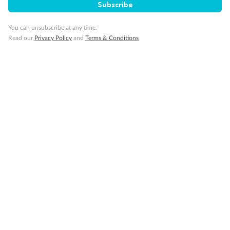
Subscribe
Pregnancy
You can unsubscribe at any time.
Read our
Privacy Policy
and
Terms & Conditions
Minor Accompany
Smoking
Sign up for the newsletter
Contact
Company