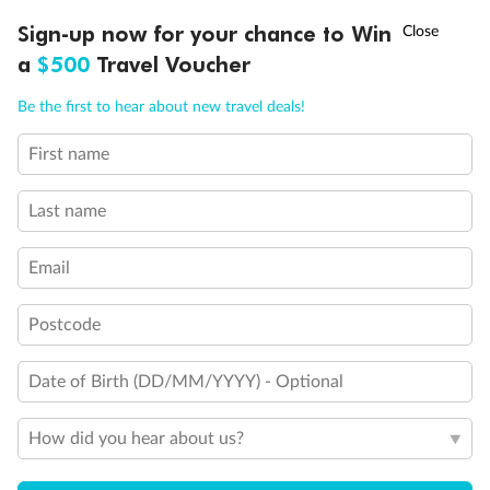
Discover northern Europe during summer, sailing from Finland to
†
Sign-up now for your chance to Win
Asia Flash Sale is on!
Ends 12 August
Learn more
Denmark, Germany, Sweden & more
a
$500
Travel Voucher
Dates:
1 Jun - 31 Aug 2027
Call
Menu
Be the first to hear about new travel deals!
16 days
from (AUD)
6
199
$
,
First name
Per person twin share
Last name
Pay in instalments availableˇ
Email
Earn from
62,194 Qantas PTS
when booking for 2
Incl. 25,000 bonus PTS + 3 PTS per $1 spent
Postcode
Date of Birth (DD/MM/YYYY) - Optional
Save
$100
per person
How did you hear about us?