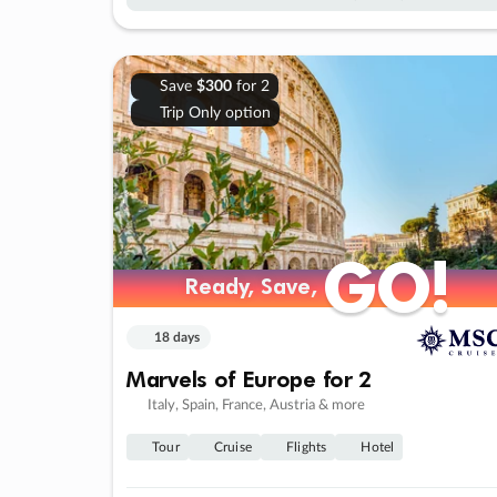
Save
$300
for 2
Trip Only option
GO!
GO!
Ready, Save,
Ready, Save,
18 days
Marvels of Europe for 2
Italy, Spain, France, Austria & more
Tour
Cruise
Flights
Hotel