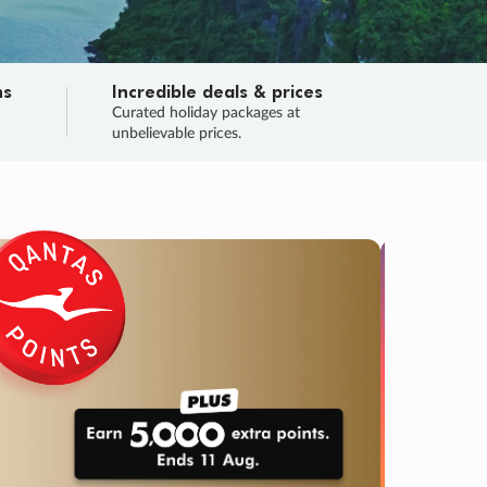
ns
Incredible deals & prices
n
Curated holiday packages at
unbelievable prices.
TRIP O
Fligh
Your
Love the d
SALE
ENDS
03
08
14
35
:
:
:
DAYS
HOURS
MINS
SECS
Learn
RRY, FINAL DAYS