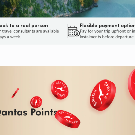
eak to a real person
Flexible payment optio
 travel consultants are available
Pay for your trip upfront or i
ays a week.
instalments before departure
ug.
HU