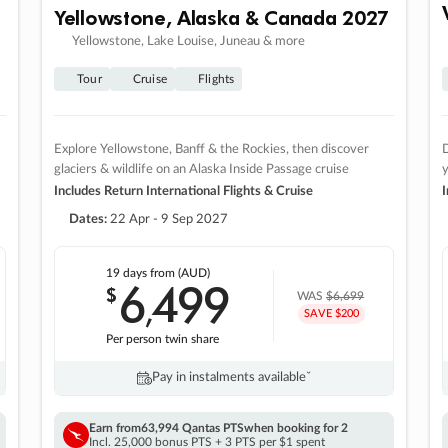
Yellowstone, Alaska & Canada 2027
Yellowstone, Lake Louise, Juneau & more
Tour
Cruise
Flights
Explore Yellowstone, Banff & the Rockies, then discover
D
glaciers & wildlife on an Alaska Inside Passage cruise
Includes Return International Flights & Cruise
I
Dates:
22 Apr - 9 Sep 2027
19 days
from (AUD)
6
499
$
,
WAS
$6,699
SAVE $200
Per person twin share
Pay in instalments availableˇ
Earn from
63,994 Qantas PTS
when booking for 2
Incl. 25,000 bonus PTS + 3 PTS per $1 spent