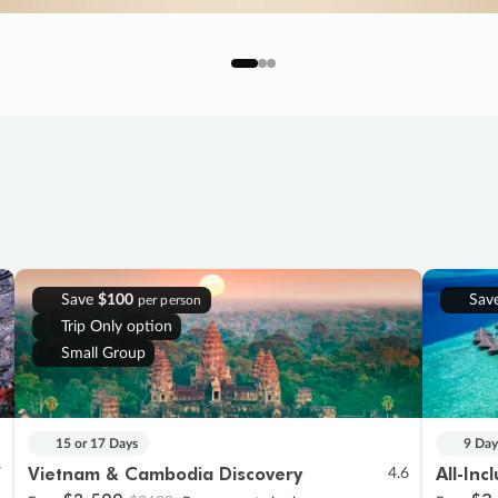
Save
$100
Sav
per person
Trip Only option
Small Group
15 or 17 Days
9 Day
Vietnam & Cambodia Discovery
All-Inc
7
4.6