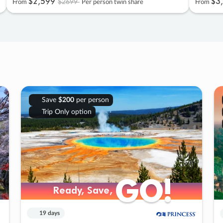
$2
,
599
$3
,
$2699
From
Per person twin share
From
Save
$200
per person
Trip Only option
GO!
GO!
Ready, Save,
Ready, Save,
19 days