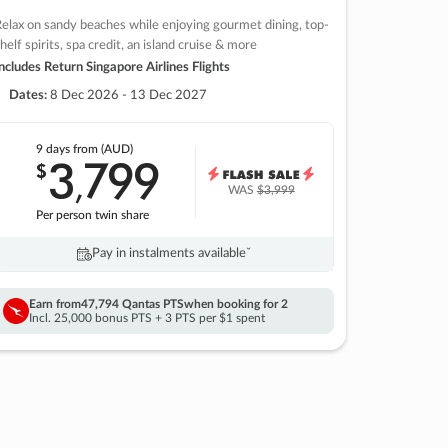
elax on sandy beaches while enjoying gourmet dining, top-
helf spirits, spa credit, an island cruise & more
ncludes Return Singapore Airlines Flights
Dates:
8 Dec 2026 - 13 Dec 2027
9 days
from (AUD)
3
799
$
,
WAS
$3,999
Per person twin share
Pay in instalments availableˇ
Earn from
47,794 Qantas PTS
when booking for 2
Incl. 25,000 bonus PTS + 3 PTS per $1 spent