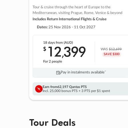
Tour & cruise through the heart of Europe to the
Mediterranean, visiting Prague, Rome, Venice & beyond
Includes Return International Flights & Cruise
Dates:
25 Nov 2026 - 11 Oct 2027
18 days
from (AUD)
12
399
$
,
WAS
$12,699
SAVE $300
For 2 people
Pay in instalments availableˇ
Earn from
62,197 Qantas PTS
Incl. 25,000 bonus PTS + 3 PTS per $1 spent
Tour Deals