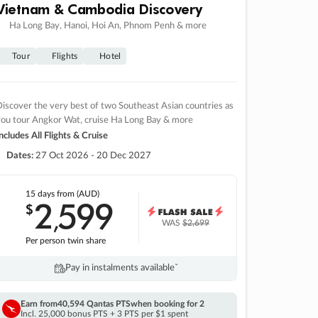
Vietnam & Cambodia Discovery
Ha Long Bay, Hanoi, Hoi An, Phnom Penh & more
Tour
Flights
Hotel
iscover the very best of two Southeast Asian countries as
you tour Angkor Wat, cruise Ha Long Bay & more
ncludes All Flights & Cruise
Dates:
27 Oct 2026 - 20 Dec 2027
15 days
from (AUD)
2
599
$
,
WAS
$2,699
Per person twin share
Pay in instalments availableˇ
Earn from
40,594 Qantas PTS
when booking for 2
Incl. 25,000 bonus PTS + 3 PTS per $1 spent