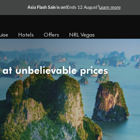
†
Asia Flash Sale is on!
Ends 12 August
Learn more
uise
Hotels
Offers
NRL Vegas
 at unbelievable prices