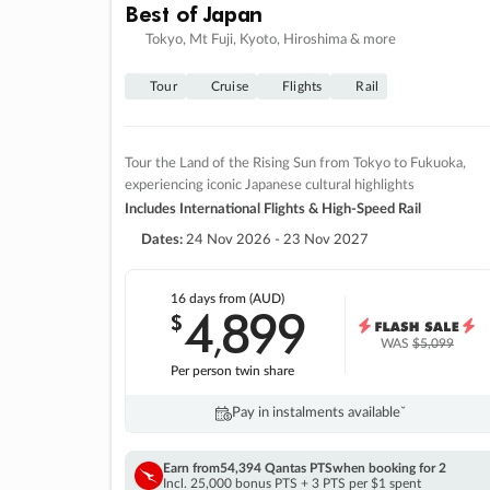
Best of Japan
Tokyo, Mt Fuji, Kyoto, Hiroshima & more
Tour
Cruise
Flights
Rail
Tour the Land of the Rising Sun from Tokyo to Fukuoka,
experiencing iconic Japanese cultural highlights
Includes International Flights & High-Speed Rail
Dates:
24 Nov 2026 - 23 Nov 2027
16 days
from (AUD)
4
899
$
,
WAS
$5,099
Per person twin share
Pay in instalments availableˇ
Earn from
54,394 Qantas PTS
when booking for 2
Incl. 25,000 bonus PTS + 3 PTS per $1 spent