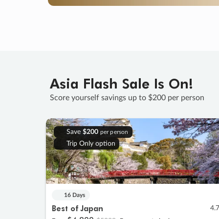
Asia Flash Sale Is On!
Score yourself savings up to $200 per person
Save
$200
per person
Trip Only option
16 Days
Best of Japan
4.