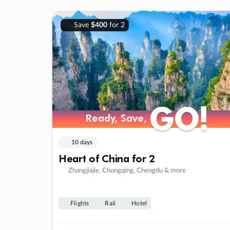
Save
$400
for 2
GO!
GO!
Ready, Save,
Ready, Save,
10 days
Heart of China for 2
Zhangjiajie, Chongqing, Chengdu & more
Flights
Rail
Hotel