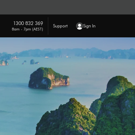
1300 832 369
Support
Sign In
8am - 7pm (AEST)