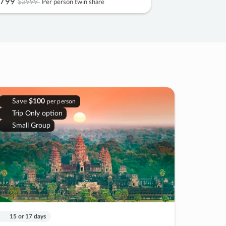
799
$3999
Per person twin share
Save
$100
per person
Trip Only option
Small Group
15 or 17 days