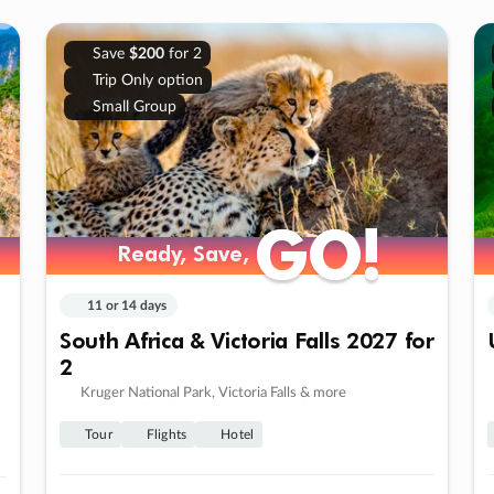
Save
$200
for 2
Trip Only option
Small Group
GO!
GO!
Ready, Save,
Ready, Save,
11 or 14 days
South Africa & Victoria Falls 2027 for
2
Kruger National Park, Victoria Falls & more
Tour
Flights
Hotel