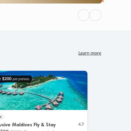
Previous
Next
Learn more
e
$200
per person
s
lusive Maldives Fly & Stay
4.7