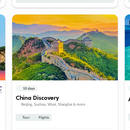
10 days
China Discovery
Beijing, Suzhou, Wuxi, Shanghai & more
Tour
Flights