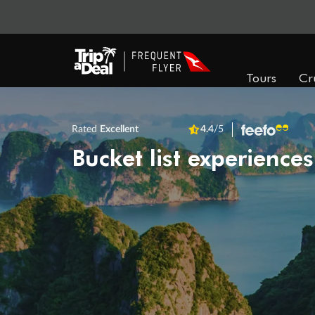
Tours
Cr
Rated
Excellent
4.4
/5
Bucket list experiences