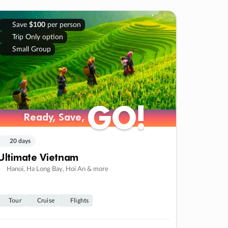
Save
$100
per person
Trip Only option
Small Group
GO!
GO!
Ready, Save,
Ready, Save,
20 days
Ultimate Vietnam
Hanoi, Ha Long Bay, Hoi An & more
Tour
Cruise
Flights