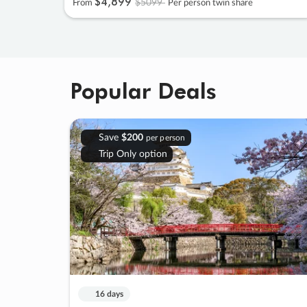
$4
,
899
$5099
From
Per person twin share
Popular Deals
Save
$200
per person
Trip Only option
16 days