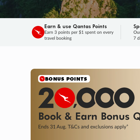
Earn & use Qantas Points
Sp
Earn 3 points per $1 spent on every
Our
travel booking
7 d
SALE
Final savings on now!
Sale ends 11 A
Learn More