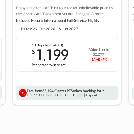
R
Enjoy a bucket-list China tour for an unbelievable price to
s
the Great Wall, Tiananmen Square, Shanghai & more
I
Includes Return International Full-Service Flights
Dates:
29 Oct 2026 - 8 Jun 2027
10 days
from (AUD)
1
199
$
Valued up to
,
‡
$2,299
SAVE
47%
Per person twin share
Earn from
32,194 Qantas PTS
when booking for 2
Incl. 25,000 bonus PTS + 3 PTS per $1 spent