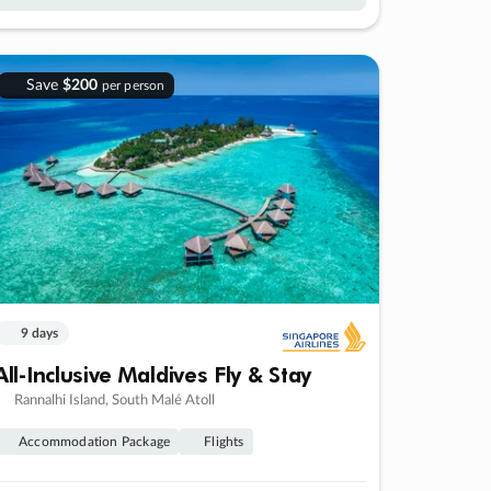
Save
$200
per person
9 days
All-Inclusive Maldives Fly & Stay
Rannalhi Island, South Malé Atoll
Accommodation Package
Flights