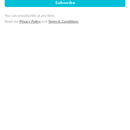
Subscribe
You can unsubscribe at any time.
Read our
Privacy Policy
and
Terms & Conditions
Back
Middle
Front
Important Info
Our Policies
Cruise