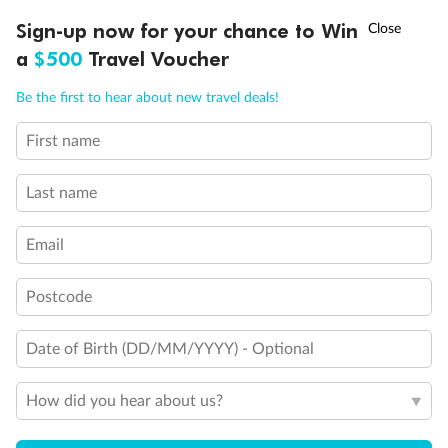
Queen Bed
Double Bed
†
Sign-up now for your chance to Win
Asia Flash Sale is on!
Ends 12 August
Holds 3
a
$500
Travel Voucher
Holds 4
Holds 5
Call
Menu
Be the first to hear about new travel deals!
Show all
First name
LUSIONS
ITINERARY
STATEROOMS
IMPORTANT INFO
Last name
Email
Postcode
Date of Birth (DD/MM/YYYY) - Optional
How did you hear about us?