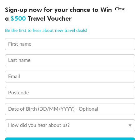
†
Sign-up now for your chance to Win
Asia Flash Sale is on!
Ends 12 August
a
$500
Travel Voucher
Call
Menu
Be the first to hear about new travel deals!
First name
LUSIONS
ITINERARY
STATEROOMS
IMPORTANT INFO
Back
Middle
Front
Last name
Important Info
Email
Postcode
Our Policies
Date of Birth (DD/MM/YYYY) - Optional
Cruise
How did you hear about us?
Visa Information