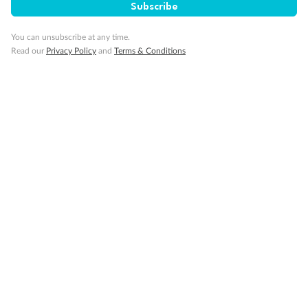
Subscribe
Travel Insurance
You can unsubscribe at any time.
Read our
Privacy Policy
and
Terms & Conditions
Gratuities
Pregnancy
Minor Accompany
Smoking