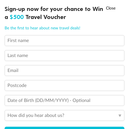
Discover northern Europe during summer, sailing from Finland to
†
Sign-up now for your chance to Win
Asia Flash Sale is on!
Ends 12 August
Learn more
Denmark, Germany, Sweden & more
a
$500
Travel Voucher
Dates:
1 Jun - 31 Aug 2027
Call
Menu
Be the first to hear about new travel deals!
16 days
from (AUD)
6
199
$
,
First name
Per person twin share
Last name
Pay in instalments availableˇ
Email
Earn from
62,194 Qantas PTS
when booking for 2
Incl. 25,000 bonus PTS + 3 PTS per $1 spent
Postcode
Date of Birth (DD/MM/YYYY) - Optional
Save
$100
per person
How did you hear about us?