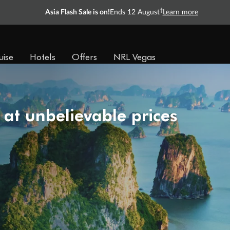
†
Asia Flash Sale is on!
Ends 12 August
Learn more
uise
Hotels
Offers
NRL Vegas
 at unbelievable prices