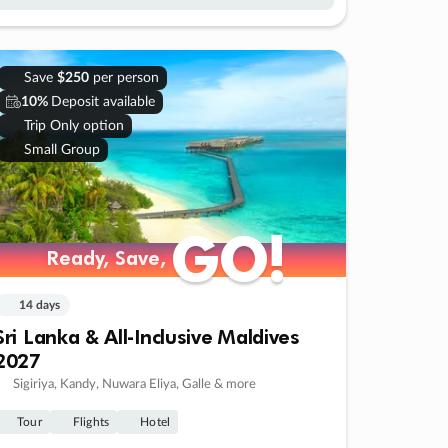
Save
$250
per person
10%
Deposit available
Trip Only option
Small Group
GO!
GO!
Ready, Save,
Ready, Save,
14 days
Sri Lanka & All-Inclusive Maldives
2027
Sigiriya, Kandy, Nuwara Eliya, Galle & more
Tour
Flights
Hotel