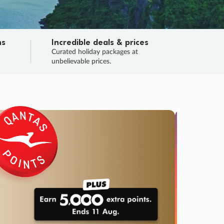
ns
Incredible deals & prices
n
Curated holiday packages at
unbelievable prices.
SALE
Final sa
Learn