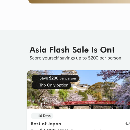
Asia Flash Sale Is On!
Score yourself savings up to $200 per person
Save
$200
per person
Trip Only option
16 Days
Best of Japan
4.