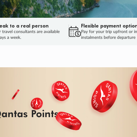
eak to a real person
Flexible payment optio
 travel consultants are available
Pay for your trip upfront or i
ays a week.
instalments before departure
antas Points