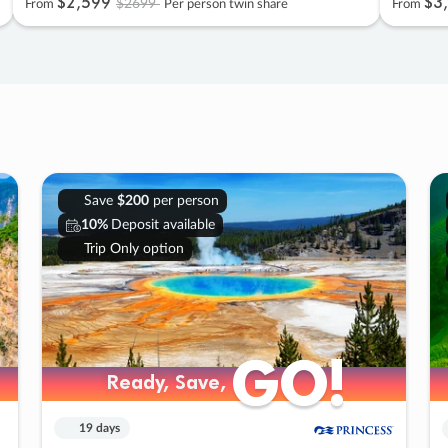
$2
,
599
$3
,
$2699
From
Per person twin share
From
Save
$200
per person
10%
Deposit available
Trip Only option
GO!
GO!
Ready, Save,
Ready, Save,
19 days