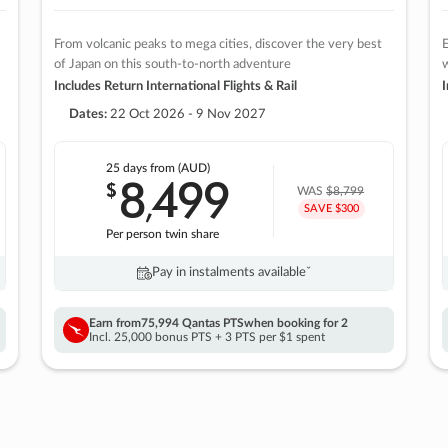
From volcanic peaks to mega cities, discover the very best
E
of Japan on this south-to-north adventure
w
Includes Return International Flights & Rail
I
Dates:
22 Oct 2026 - 9 Nov 2027
25 days
from (AUD)
8
499
$
,
WAS
$8,799
SAVE $300
Per person twin share
Pay in instalments availableˇ
Earn from
75,994 Qantas PTS
when booking for 2
Incl. 25,000 bonus PTS + 3 PTS per $1 spent