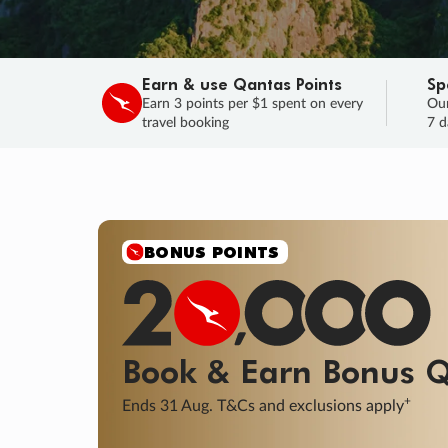
Earn & use Qantas Points
Sp
Earn 3 points per $1 spent on every
Our
travel booking
7 d
BONUS POINTS
Book & Earn
Bonus
Q
+
Ends 31 Aug. T&Cs and exclusions apply