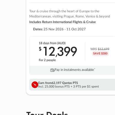
Tour & cruise through the heart of Europe to the
Mediterranean, visiting Prague, Rome, Venice & beyond
Includes Return International Flights & Cruise
Dates:
25 Nov 2026 - 11 Oct 2027
18 days
from (AUD)
12
399
$
,
WAS
$12,699
SAVE $300
For 2 people
Pay in instalments availableˇ
Earn from
62,197 Qantas PTS
Incl. 25,000 bonus PTS + 3 PTS per $1 spent
Tour Deals