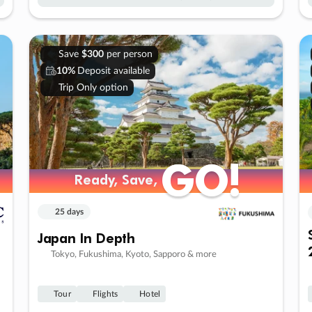
Save
$300
per person
10%
Deposit available
Trip Only option
GO!
GO!
Ready, Save,
Ready, Save,
25 days
Japan In Depth
Tokyo, Fukushima, Kyoto, Sapporo & more
Tour
Flights
Hotel