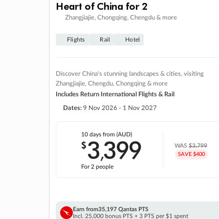
Heart of China for 2
Zhangjiajie, Chongqing, Chengdu & more
Flights
Rail
Hotel
Discover China's stunning landscapes & cities, visiting
Zhangjiajie, Chengdu, Chongqing & more
Includes Return International Flights & Rail
Dates:
9 Nov 2026 - 1 Nov 2027
10 days
from (AUD)
3
399
$
,
WAS
$3,799
SAVE $400
For 2 people
Earn from
35,197 Qantas PTS
Incl. 25,000 bonus PTS + 3 PTS per $1 spent