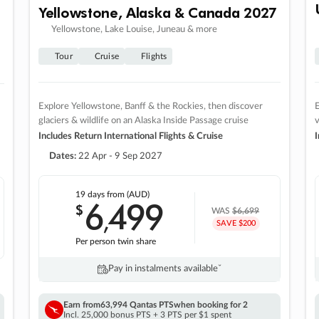
Yellowstone, Alaska & Canada 2027
Yellowstone, Lake Louise, Juneau & more
Tour
Cruise
Flights
Explore Yellowstone, Banff & the Rockies, then discover
E
glaciers & wildlife on an Alaska Inside Passage cruise
v
Includes Return International Flights & Cruise
I
Dates:
22 Apr - 9 Sep 2027
19 days
from (AUD)
6
499
$
,
WAS
$6,699
SAVE $200
Per person twin share
Pay in instalments availableˇ
Earn from
63,994 Qantas PTS
when booking for 2
Incl. 25,000 bonus PTS + 3 PTS per $1 spent