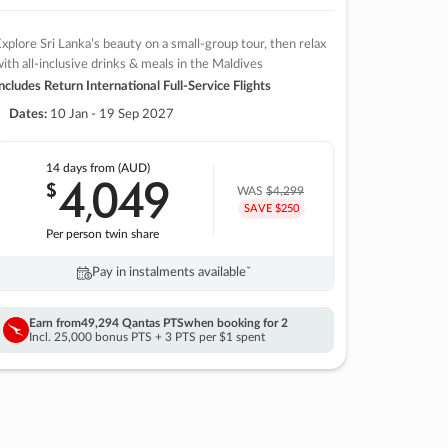
xplore Sri Lanka’s beauty on a small-group tour, then relax
ith all-inclusive drinks & meals in the Maldives
ncludes Return International Full-Service Flights
Dates:
10 Jan - 19 Sep 2027
14 days
from (AUD)
4
049
$
,
WAS
$4,299
SAVE $250
Per person twin share
Pay in instalments availableˇ
Earn from
49,294 Qantas PTS
when booking for 2
Incl. 25,000 bonus PTS + 3 PTS per $1 spent