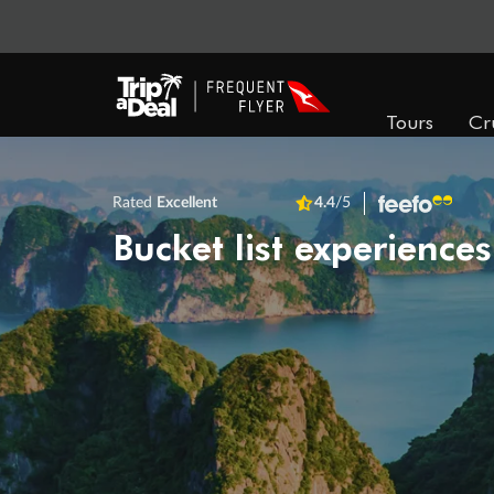
Tours
Cr
Rated
Excellent
4.4
/5
Bucket list experiences