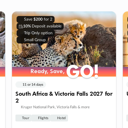
Save
$200
for 2
10%
Deposit available
Trip Only option
Small Group
GO!
GO!
Ready, Save,
Ready, Save,
11 or 14 days
South Africa & Victoria Falls 2027 for
2
Kruger National Park, Victoria Falls & more
Tour
Flights
Hotel