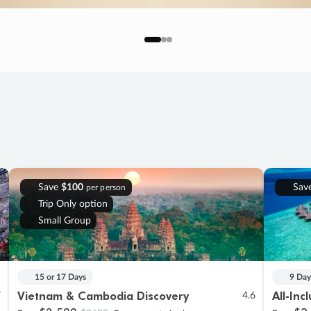
Save
$100
Sav
per person
Trip Only option
Small Group
15 or 17 Days
9 Day
Vietnam & Cambodia Discovery
All-Inc
7
4.6