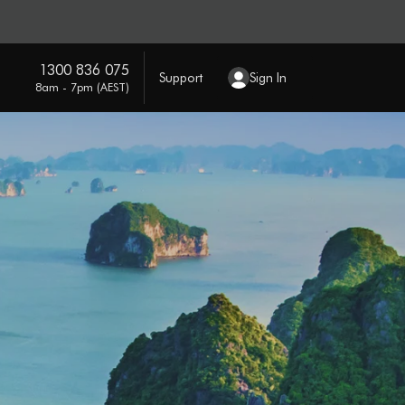
1300 836 075
Support
Sign In
8am - 7pm (AEST)