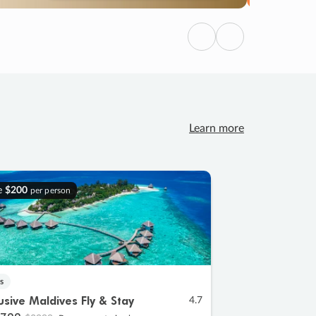
Previous
Next
Learn more
e
$200
per person
s
lusive Maldives Fly & Stay
4.7