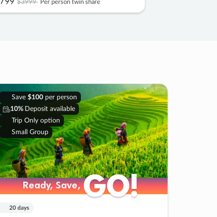
799
$3999
Per person twin share
Save
$100
per person
10%
Deposit available
Trip Only option
Small Group
GO!
GO!
Ready, Save,
Ready, Save,
20 days