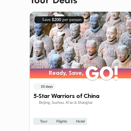
Save
$200
per person
GO!
GO!
Ready, Save,
Ready, Save,
10 days
5-Star Warriors of China
Beijing, Suzhou, Xi’an & Shanghai
Tour
Flights
Hotel