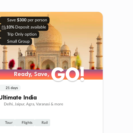
Save
$300
per person
10%
Deposit available
Trip Only option
Small Group
GO!
GO!
Ready, Save,
Ready, Save,
21 days
Ultimate India
Delhi, Jaipur, Agra, Varanasi & more
Tour
Flights
Rail