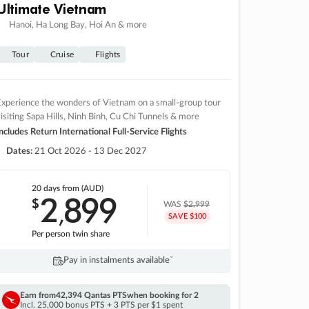
Ultimate Vietnam
Hanoi, Ha Long Bay, Hoi An & more
Tour
Cruise
Flights
xperience the wonders of Vietnam on a small-group tour
isiting Sapa Hills, Ninh Binh, Cu Chi Tunnels & more
ncludes Return International Full-Service Flights
Dates:
21 Oct 2026 - 13 Dec 2027
20 days
from (AUD)
2
899
$
,
WAS
$2,999
SAVE $100
Per person twin share
Pay in instalments availableˇ
Earn from
42,394 Qantas PTS
when booking for 2
Incl. 25,000 bonus PTS + 3 PTS per $1 spent