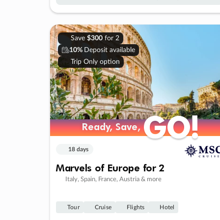
Save
$300
for 2
10%
Deposit available
Trip Only option
GO!
GO!
Ready, Save,
Ready, Save,
18 days
Marvels of Europe for 2
Italy, Spain, France, Austria & more
Tour
Cruise
Flights
Hotel