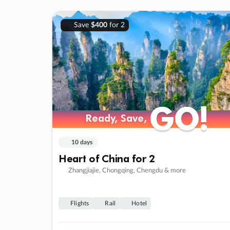
Save
$400
for 2
GO!
GO!
Ready, Save,
Ready, Save,
10 days
Heart of China for 2
Zhangjiajie, Chongqing, Chengdu & more
Flights
Rail
Hotel