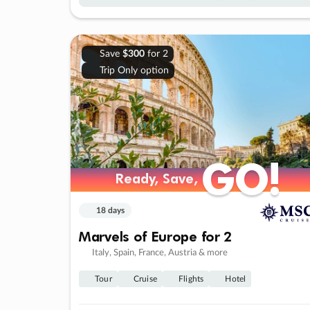
Save
$300
for 2
Trip Only option
GO!
GO!
Ready, Save,
Ready, Save,
18 days
Marvels of Europe for 2
Italy, Spain, France, Austria & more
Tour
Cruise
Flights
Hotel