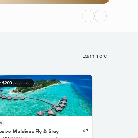
Previous
Next
Learn more
e
$200
per person
s
lusive Maldives Fly & Stay
4.7