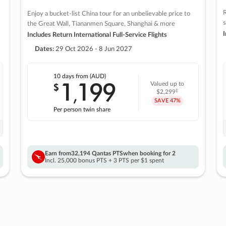
R
Enjoy a bucket-list China tour for an unbelievable price to
s
the Great Wall, Tiananmen Square, Shanghai & more
I
Includes Return International Full-Service Flights
Dates:
29 Oct 2026 - 8 Jun 2027
10 days
from (AUD)
1
199
$
Valued up to
,
‡
$2,299
SAVE
47%
Per person twin share
Earn from
32,194 Qantas PTS
when booking for 2
Incl. 25,000 bonus PTS + 3 PTS per $1 spent