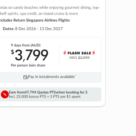
elax on sandy beaches while enjoying gourmet dining, top-
helf spirits, spa credit, an island cruise & more
ncludes Return Singapore Airlines Flights
Dates:
8 Dec 2026 - 13 Dec 2027
9 days
from (AUD)
3
799
$
,
WAS
$3,999
Per person twin share
Pay in instalments availableˇ
Earn from
47,794 Qantas PTS
when booking for 2
Incl. 25,000 bonus PTS + 3 PTS per $1 spent