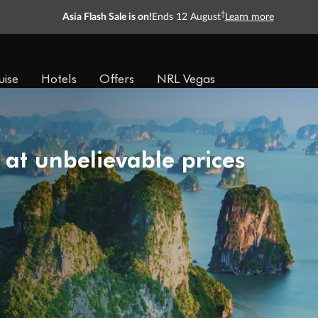
†
Asia Flash Sale is on!
Ends 12 August
Learn more
uise
Hotels
Offers
NRL Vegas
 at unbelievable prices