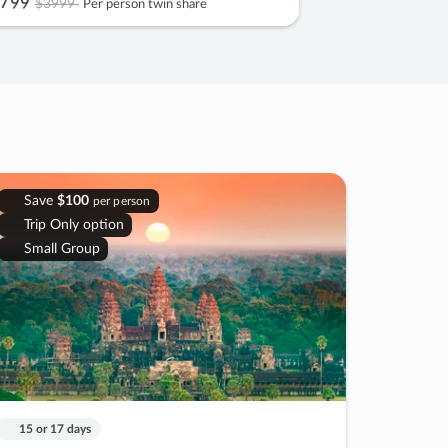
799
$3999
Per person twin share
Save
$100
per person
Trip Only option
Small Group
15 or 17 days