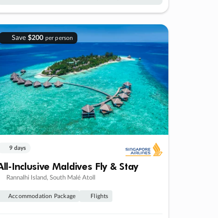
Save
$200
per person
9 days
All-Inclusive Maldives Fly & Stay
Rannalhi Island, South Malé Atoll
Accommodation Package
Flights