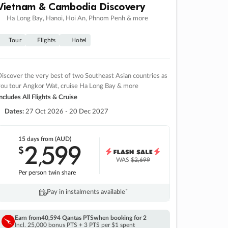
Vietnam & Cambodia Discovery
Ha Long Bay, Hanoi, Hoi An, Phnom Penh & more
Tour
Flights
Hotel
iscover the very best of two Southeast Asian countries as
you tour Angkor Wat, cruise Ha Long Bay & more
ncludes All Flights & Cruise
Dates:
27 Oct 2026 - 20 Dec 2027
15 days
from (AUD)
2
599
$
,
WAS
$2,699
Per person twin share
Pay in instalments availableˇ
Earn from
40,594 Qantas PTS
when booking for 2
Incl. 25,000 bonus PTS + 3 PTS per $1 spent