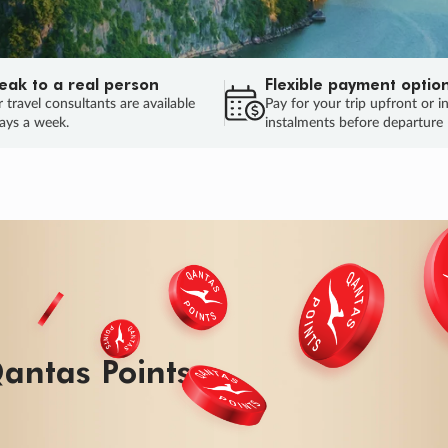
eak to a real person
Flexible payment optio
 travel consultants are available
Pay for your trip upfront or i
ays a week.
instalments before departure
ug.
HU