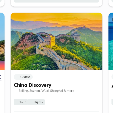
10 days
China Discovery
Beijing, Suzhou, Wuxi, Shanghai & more
Tour
Flights