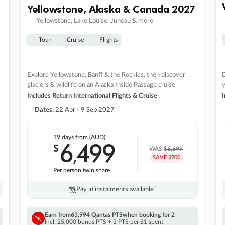
Yellowstone, Alaska & Canada 2027
Yellowstone, Lake Louise, Juneau & more
Tour
Cruise
Flights
Explore Yellowstone, Banff & the Rockies, then discover
D
glaciers & wildlife on an Alaska Inside Passage cruise
Includes Return International Flights & Cruise
I
Dates:
22 Apr - 9 Sep 2027
19 days
from (AUD)
6
499
$
,
WAS
$6,699
SAVE $200
Per person twin share
Pay in instalments availableˇ
Earn from
63,994 Qantas PTS
when booking for 2
Incl. 25,000 bonus PTS + 3 PTS per $1 spent