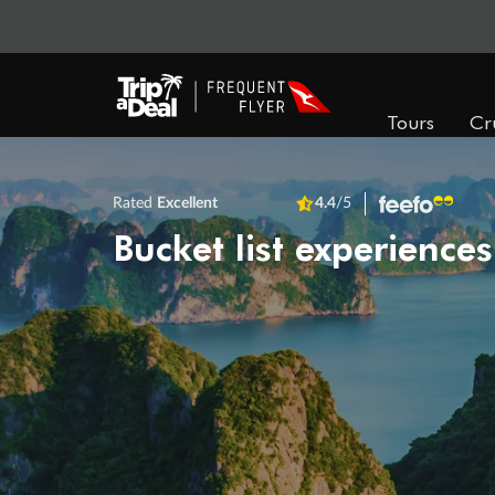
Tours
Cr
Rated
Excellent
4.4
/5
Bucket list experiences