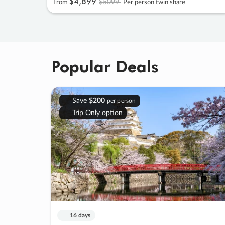
$4
,
899
$5099
From
Per person twin share
Popular Deals
Save
$200
per person
Trip Only option
16 days