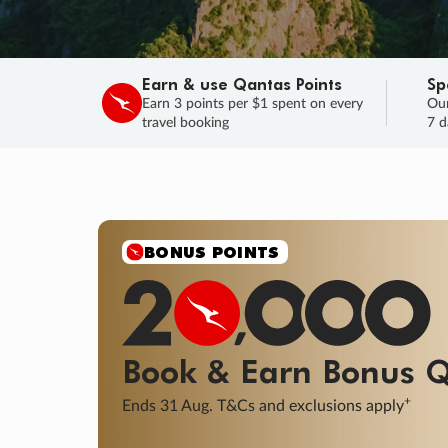
Earn & use Qantas Points
Sp
Earn 3 points per $1 spent on every
Our
travel booking
7 d
SALE
Final savings on now!
Sale ends 11 A
Learn More