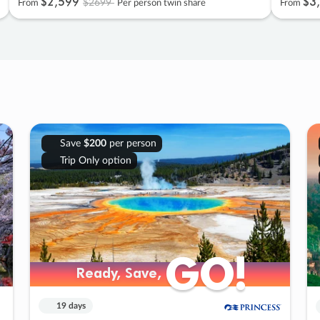
$2
,
599
$3
,
$2699
From
Per person twin share
From
Save
$200
per person
Trip Only option
GO!
GO!
Ready, Save,
Ready, Save,
19 days