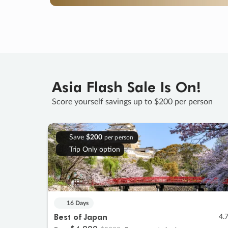
Asia Flash Sale Is On!
Score yourself savings up to $200 per person
Save
$200
per person
Trip Only option
16 Days
Best of Japan
4.