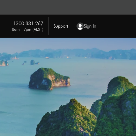
1300 831 267
Support
Sign In
8am - 7pm (AEST)