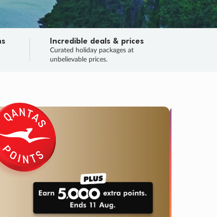
ns
Incredible deals & prices
n
Curated holiday packages at
unbelievable prices.
TRIP O
Fligh
Your
Love the d
SALE
ENDS
03
20
15
59
:
:
:
DAYS
HOURS
MINS
SECS
Learn
RRY, FINAL DAYS