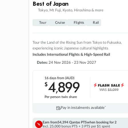
Best of Japan
Tokyo, Mt Fuji, Kyoto, Hiroshima & more
Tour
Cruise
Flights
Rail
Tour the Land of the Rising Sun from Tokyo to Fukuoka,
experiencing iconic Japanese cultural highlights
Includes International Flights & High-Speed Rail
Dates:
24 Nov 2026 - 23 Nov 2027
16 days
from (AUD)
4
899
$
,
WAS
$5,099
Per person twin share
Pay in instalments availableˇ
Earn from
54,394 Qantas PTS
when booking for 2
Incl. 25,000 bonus PTS + 3 PTS per $1 spent