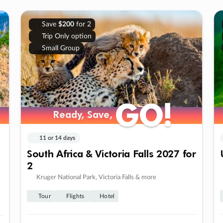
Save
$200
for 2
Trip Only option
Small Group
GO!
GO!
Ready, Save,
Ready, Save,
11 or 14 days
South Africa & Victoria Falls 2027 for
2
Kruger National Park, Victoria Falls & more
Tour
Flights
Hotel