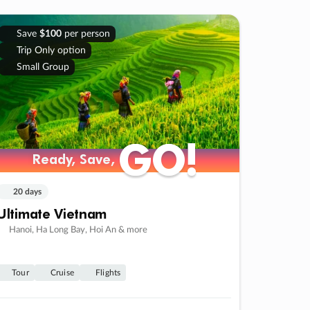
Save
$100
per person
Trip Only option
Small Group
GO!
GO!
Ready, Save,
Ready, Save,
20 days
Ultimate Vietnam
Hanoi, Ha Long Bay, Hoi An & more
Tour
Cruise
Flights