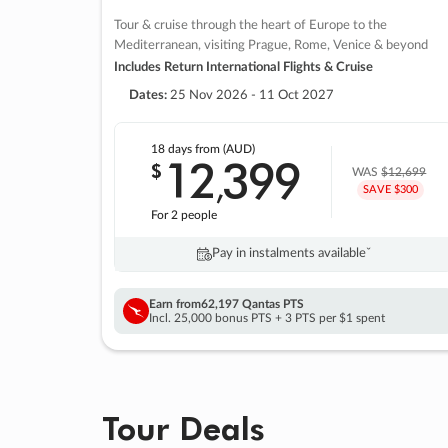
Tour & cruise through the heart of Europe to the
Mediterranean, visiting Prague, Rome, Venice & beyond
Includes Return International Flights & Cruise
Dates:
25 Nov 2026 - 11 Oct 2027
18 days
from (AUD)
12
399
$
,
WAS
$12,699
SAVE $300
For 2 people
Pay in instalments availableˇ
Earn from
62,197 Qantas PTS
Incl. 25,000 bonus PTS + 3 PTS per $1 spent
Tour Deals