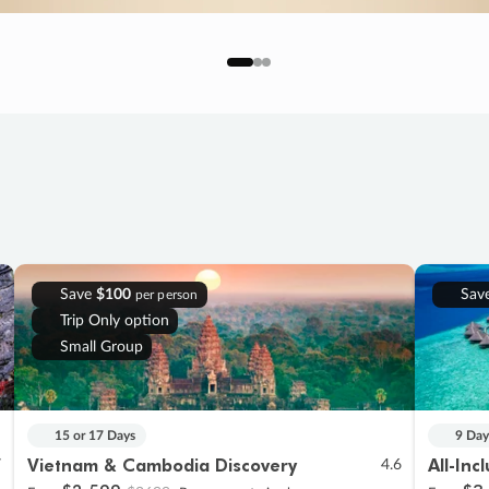
Save
$100
Sav
per person
Trip Only option
Small Group
15 or 17 Days
9 Day
Vietnam & Cambodia Discovery
All-Inc
7
4.6