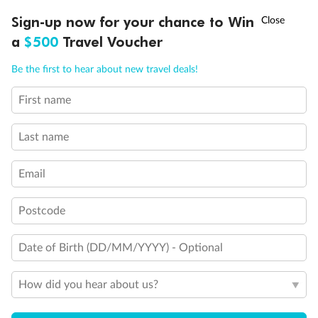
†
Legend
Sign-up now for your chance to Win
Asia Flash Sale is on!
Ends 12 August
Third Guest Capacity Suite
a
$500
Travel Voucher
Obstructed port side view with larger veranda overlooking
Call
Menu
the center pool
Be the first to hear about new travel deals!
Shower only
Elevator
First name
Connecting Suites
LUSIONS
ITINERARY
STATEROOMS
IMPORTANT INFO
Suites 700 and 701 are subject to noise when anchoring
and have all metal veranda railings, limiting the view when
Last name
seated
This Suite has smaller veranda
Email
The veranda railings in this suite is part metal and part
glass from floor to teak rail
Partially Obstructed View
Postcode
Show all
Date of Birth (DD/MM/YYYY) - Optional
How did you hear about us?