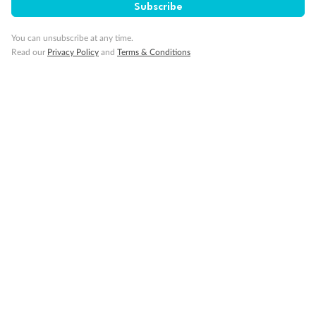
Subscribe
You can unsubscribe at any time.
Read our
Privacy Policy
and
Terms & Conditions
Back
Middle
Front