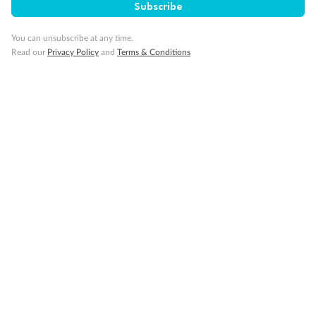
Subscribe
You can unsubscribe at any time.
Read our
Privacy Policy
and
Terms & Conditions
Back
Middle
Front
Important Info