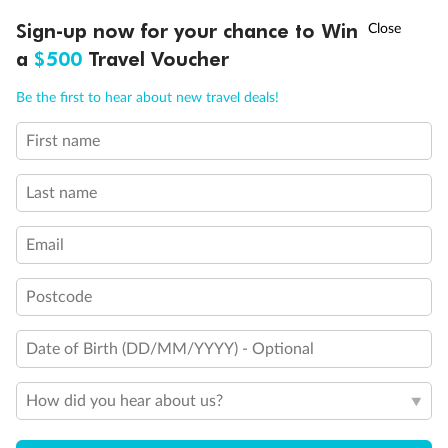
Legend
†
Sign-up now for your chance to Win
Asia Flash Sale is on!
Ends 12 August
Third Guest Capacity Suite
Obstructed port side view with larger veranda overlooking
a
$500
Travel Voucher
the center pool
Call
Menu
Shower only
Be the first to hear about new travel deals!
Elevator
Connecting Suites
First name
This Suite has smaller veranda
LUSIONS
ITINERARY
STATEROOMS
IMPORTANT INFO
The veranda railings in this suite is part metal and part
glass from floor to teak rail
Last name
Partially Obstructed View
Self Service Launderette
Email
Show all
Postcode
Date of Birth (DD/MM/YYYY) - Optional
How did you hear about us?