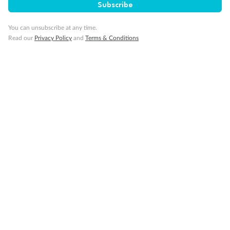
Subscribe
You can unsubscribe at any time.
Read our
Privacy Policy
and
Terms & Conditions
Back
Middle
Front
Important Info
Our Policies