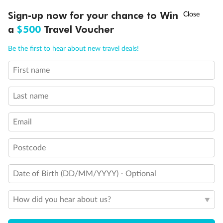
Obstructed port side view with larger veranda overlooking
†
Sign-up now for your chance to Win
Asia Flash Sale is on!
Ends 12 August
the center pool
a
$500
Travel Voucher
Shower only
Elevator
Call
Menu
Connecting Suites
Be the first to hear about new travel deals!
This Suite has smaller veranda
The veranda railings in this suite is part metal and part
First name
LUSIONS
ITINERARY
STATEROOMS
IMPORTANT INFO
glass from floor to teak rail
Partially Obstructed View
Last name
Self Service Launderette
Show all
Email
Postcode
Date of Birth (DD/MM/YYYY) - Optional
How did you hear about us?