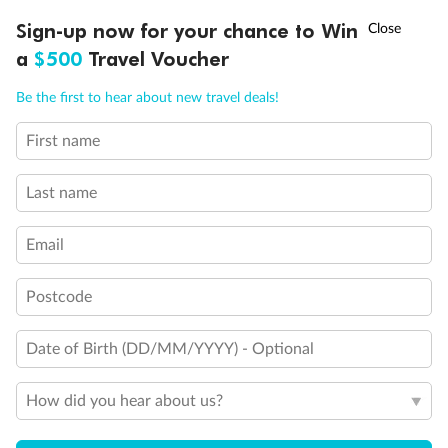
Discover northern Europe during summer, sailing from Finland to
†
Sign-up now for your chance to Win
Asia Flash Sale is on!
Ends 12 August
Learn more
Denmark, Germany, Sweden & more
a
$500
Travel Voucher
Dates:
1 Jun - 31 Aug 2027
Call
Menu
Be the first to hear about new travel deals!
16 days
from (AUD)
6
199
$
,
First name
Per person twin share
Last name
Pay in instalments availableˇ
Email
Earn from
62,194 Qantas PTS
when booking for 2
Incl. 25,000 bonus PTS + 3 PTS per $1 spent
Postcode
Date of Birth (DD/MM/YYYY) - Optional
Save
$100
per person
How did you hear about us?