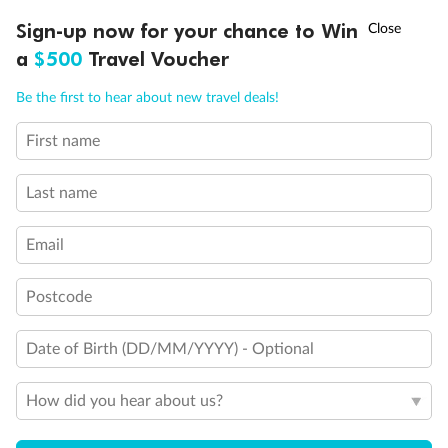
Discover northern Europe during summer, sailing from Finland to
†
Sign-up now for your chance to Win
Asia Flash Sale is on!
Ends 12 August
Learn more
Denmark, Germany, Sweden & more
a
$500
Travel Voucher
Dates:
1 Jun - 31 Aug 2027
Call
Menu
Be the first to hear about new travel deals!
16 days
from (AUD)
6
199
$
,
First name
Per person twin share
Last name
Pay in instalments availableˇ
Email
Earn from
62,194 Qantas PTS
when booking for 2
Incl. 25,000 bonus PTS + 3 PTS per $1 spent
Postcode
Date of Birth (DD/MM/YYYY) - Optional
Save
$100
per person
How did you hear about us?