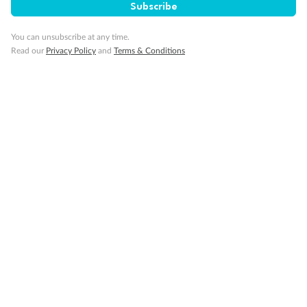
Subscribe
Important Info
You can unsubscribe at any time.
Read our
Privacy Policy
and
Terms & Conditions
Our Policies
Cruise
Visa Information
Travel Insurance
Gratuities
Pregnancy