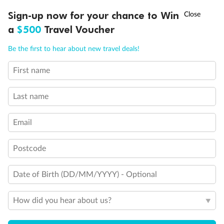
†
Sign-up now for your chance to Win
Asia Flash Sale is on!
Ends 12 August
a
$500
Travel Voucher
Call
Menu
Be the first to hear about new travel deals!
First name
LUSIONS
ITINERARY
STATEROOMS
IMPORTANT INFO
Last name
Email
Postcode
Date of Birth (DD/MM/YYYY) - Optional
Back
Middle
Front
How did you hear about us?