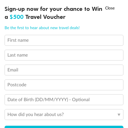
Discover northern Europe during summer, sailing from Finland to
†
Sign-up now for your chance to Win
Asia Flash Sale is on!
Ends 12 August
Learn more
Denmark, Germany, Sweden & more
a
$500
Travel Voucher
Dates:
1 Jun - 31 Aug 2027
Call
Menu
Be the first to hear about new travel deals!
16 days
from (AUD)
6
199
$
,
First name
Per person twin share
Last name
Pay in instalments availableˇ
Email
Earn from
62,194 Qantas PTS
when booking for 2
Incl. 25,000 bonus PTS + 3 PTS per $1 spent
Postcode
Date of Birth (DD/MM/YYYY) - Optional
Save
$100
per person
How did you hear about us?