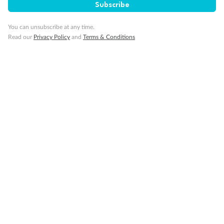
Subscribe
Travel Insurance
You can unsubscribe at any time.
Read our
Privacy Policy
and
Terms & Conditions
Gratuities
Pregnancy
Minor Accompany
Smoking