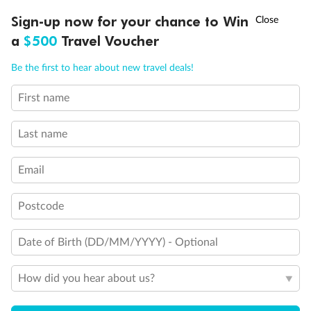
†
Sign-up now for your chance to Win
Asia Flash Sale is on!
Ends 12 August
a
$500
Travel Voucher
Call
Menu
Be the first to hear about new travel deals!
Back
Middle
Front
First name
LUSIONS
ITINERARY
STATEROOMS
IMPORTANT INFO
Last name
Important Info
Email
Our Policies
Postcode
Cruise
Date of Birth (DD/MM/YYYY) - Optional
How did you hear about us?
Visa Information