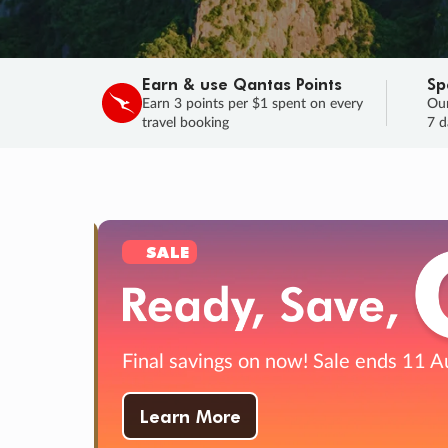
Earn & use Qantas Points
Sp
Earn 3 points per $1 spent on every
Our
travel booking
7 d
SALE
Final savings on now!
Sale ends 11 A
Learn More