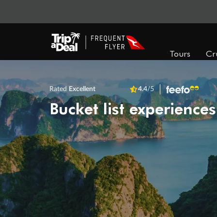
Tours
Cr
Rated
Excellent
4.4
/5
Bucket list experiences