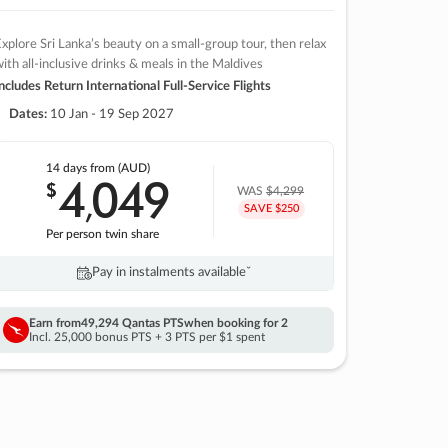
xplore Sri Lanka’s beauty on a small-group tour, then relax
ith all-inclusive drinks & meals in the Maldives
ncludes Return International Full-Service Flights
Dates:
10 Jan - 19 Sep 2027
14 days
from (AUD)
4
049
$
,
WAS
$4,299
SAVE $250
Per person twin share
Pay in instalments availableˇ
Earn from
49,294 Qantas PTS
when booking for 2
Incl. 25,000 bonus PTS + 3 PTS per $1 spent