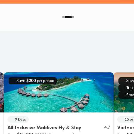
Save
$200
Sav
per person
Trip
Sma
9 Days
15 or
All-Inclusive Maldives Fly & Stay
Vietna
7
4.7