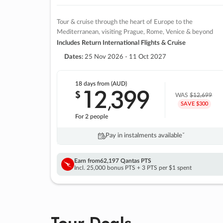
Tour & cruise through the heart of Europe to the
Mediterranean, visiting Prague, Rome, Venice & beyond
Includes Return International Flights & Cruise
Dates:
25 Nov 2026 - 11 Oct 2027
18 days
from (AUD)
12
399
$
,
WAS
$12,699
SAVE $300
For 2 people
Pay in instalments availableˇ
Earn from
62,197 Qantas PTS
Incl. 25,000 bonus PTS + 3 PTS per $1 spent
Tour Deals