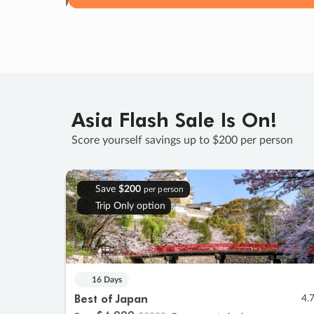
Asia Flash Sale Is On!
Score yourself savings up to $200 per person
Save
$200
per person
Trip Only option
16 Days
Best of Japan
4.