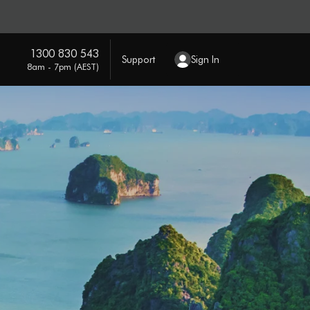
1300 830 543
Support
Sign In
8am - 7pm (AEST)