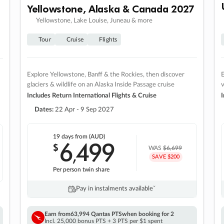
Yellowstone, Alaska & Canada 2027
Yellowstone, Lake Louise, Juneau & more
Tour
Cruise
Flights
Explore Yellowstone, Banff & the Rockies, then discover
E
glaciers & wildlife on an Alaska Inside Passage cruise
v
Includes Return International Flights & Cruise
I
Dates:
22 Apr - 9 Sep 2027
19 days
from (AUD)
6
499
$
,
WAS
$6,699
SAVE $200
Per person twin share
Pay in instalments availableˇ
Earn from
63,994 Qantas PTS
when booking for 2
Incl. 25,000 bonus PTS + 3 PTS per $1 spent