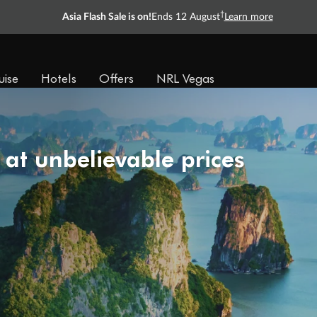
Ready, Save, GO!
^
Sale ends 11 August
Learn more
uise
Hotels
Offers
NRL Vegas
 at unbelievable prices