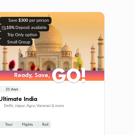
Save
$300
per person
10%
Deposit available
Trip Only option
Small Group
GO!
GO!
Ready, Save,
Ready, Save,
21 days
Ultimate India
Delhi, Jaipur, Agra, Varanasi & more
Tour
Flights
Rail