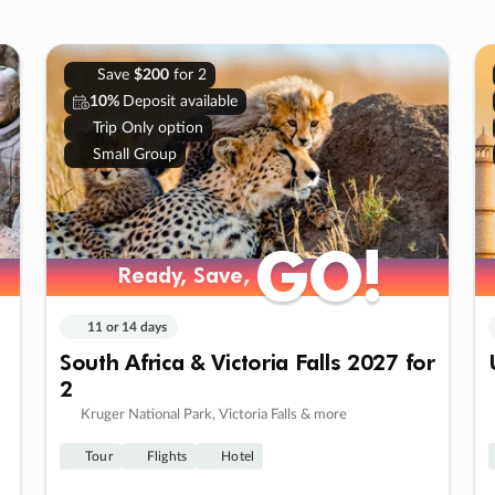
Save
$200
for 2
10%
Deposit available
Trip Only option
Small Group
GO!
GO!
Ready, Save,
Ready, Save,
11 or 14 days
South Africa & Victoria Falls 2027 for
2
Kruger National Park, Victoria Falls & more
Tour
Flights
Hotel