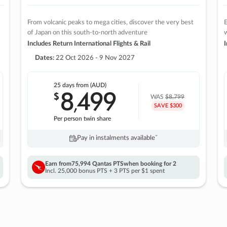
From volcanic peaks to mega cities, discover the very best
E
of Japan on this south-to-north adventure
w
Includes Return International Flights & Rail
I
Dates:
22 Oct 2026 - 9 Nov 2027
25 days
from (AUD)
8
499
$
,
WAS
$8,799
SAVE $300
Per person twin share
Pay in instalments availableˇ
Earn from
75,994 Qantas PTS
when booking for 2
Incl. 25,000 bonus PTS + 3 PTS per $1 spent