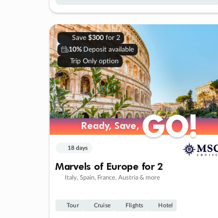
Save
$300
for 2
10%
Deposit available
Trip Only option
GO!
GO!
Ready, Save,
Ready, Save,
18 days
Marvels of Europe for 2
Italy, Spain, France, Austria & more
Tour
Cruise
Flights
Hotel