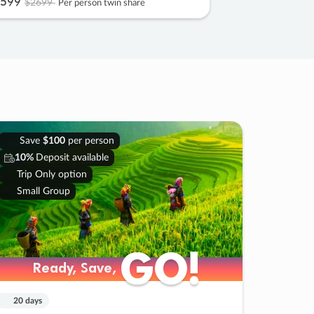
599
$2699
Per person twin share
Save
$100
per person
10%
Deposit available
Trip Only option
Small Group
GO!
GO!
Ready, Save,
Ready, Save,
20 days