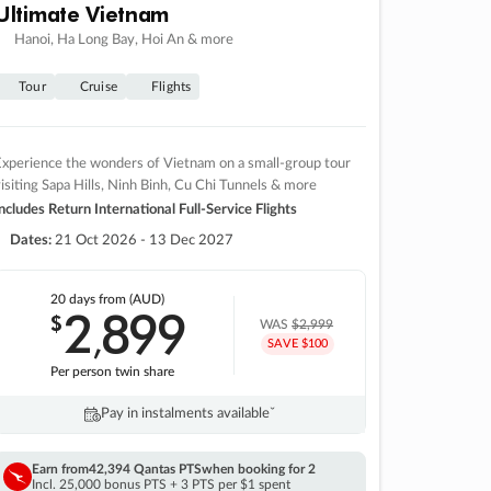
Ultimate Vietnam
Hanoi, Ha Long Bay, Hoi An & more
Tour
Cruise
Flights
xperience the wonders of Vietnam on a small-group tour
isiting Sapa Hills, Ninh Binh, Cu Chi Tunnels & more
ncludes Return International Full-Service Flights
Dates:
21 Oct 2026 - 13 Dec 2027
20 days
from (AUD)
2
899
$
,
WAS
$2,999
SAVE $100
Per person twin share
Pay in instalments availableˇ
Earn from
42,394 Qantas PTS
when booking for 2
Incl. 25,000 bonus PTS + 3 PTS per $1 spent