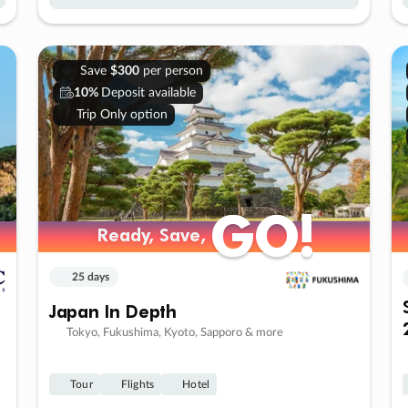
Save
$300
per person
10%
Deposit available
Trip Only option
GO!
GO!
Ready, Save,
Ready, Save,
25 days
Japan In Depth
Tokyo, Fukushima, Kyoto, Sapporo & more
Tour
Flights
Hotel