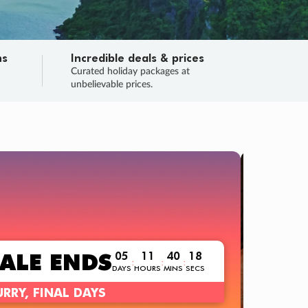
ns
Incredible deals & prices
n
Curated holiday packages at
unbelievable prices.
TRIP O
Fligh
Your
Love the d
SALE
ENDS
05
11
40
16
:
:
:
DAYS
HOURS
MINS
SECS
Learn
RRY, FINAL DAYS