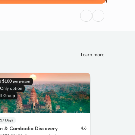
Previous
Next
Learn more
e
$100
per person
 Only option
ll Group
 17 Days
m & Cambodia Discovery
4.6