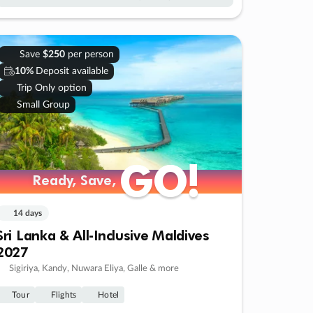
Save
$250
per person
10%
Deposit available
Trip Only option
Small Group
GO!
GO!
Ready, Save,
Ready, Save,
14 days
Sri Lanka & All-Inclusive Maldives
2027
Sigiriya, Kandy, Nuwara Eliya, Galle & more
Tour
Flights
Hotel