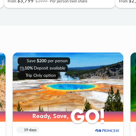
$3
,
799
$2
,
$3999
From
Per person twin share
From
Save
$200
per person
10%
Deposit available
Trip Only option
GO!
GO!
Ready, Save,
Ready, Save,
19 days