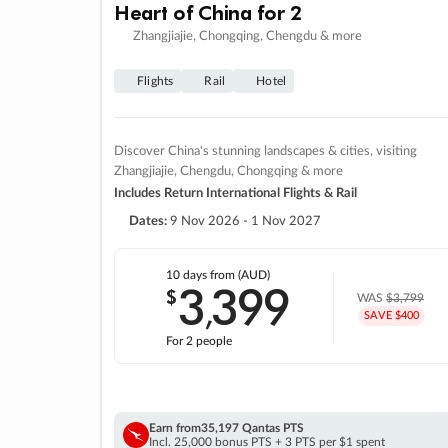
Heart of China for 2
Zhangjiajie, Chongqing, Chengdu & more
Flights
Rail
Hotel
Discover China's stunning landscapes & cities, visiting
Zhangjiajie, Chengdu, Chongqing & more
Includes Return International Flights & Rail
Dates:
9 Nov 2026 - 1 Nov 2027
10 days
from (AUD)
3
399
$
,
WAS
$3,799
SAVE $400
For 2 people
Earn from
35,197 Qantas PTS
Incl. 25,000 bonus PTS + 3 PTS per $1 spent