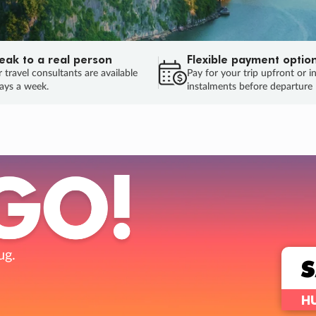
eak to a real person
Flexible payment optio
 travel consultants are available
Pay for your trip upfront or i
ays a week.
instalments before departure
ug.
HU