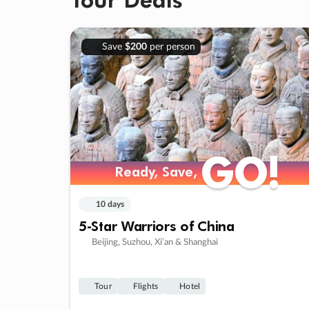
Save
$200
per person
GO!
GO!
Ready, Save,
Ready, Save,
10 days
5-Star Warriors of China
Beijing, Suzhou, Xi’an & Shanghai
Tour
Flights
Hotel