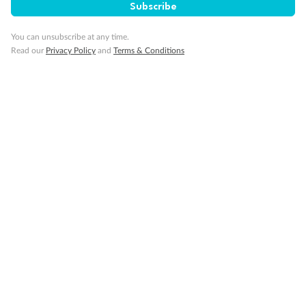
Visa Information
Subscribe
You can unsubscribe at any time.
Travel Insurance
Read our
Privacy Policy
and
Terms & Conditions
Gratuities
Pregnancy
Minor Accompany
Smoking