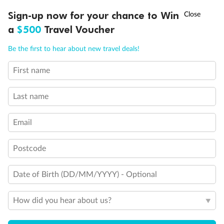
†
Sign-up now for your chance to Win
Asia Flash Sale is on!
Ends 12 August
a
$500
Travel Voucher
Call
Menu
Be the first to hear about new travel deals!
First name
LUSIONS
ITINERARY
STATEROOMS
IMPORTANT INFO
Back
Middle
Front
Last name
Important Info
Email
Postcode
Our Policies
Date of Birth (DD/MM/YYYY) - Optional
Cruise
How did you hear about us?