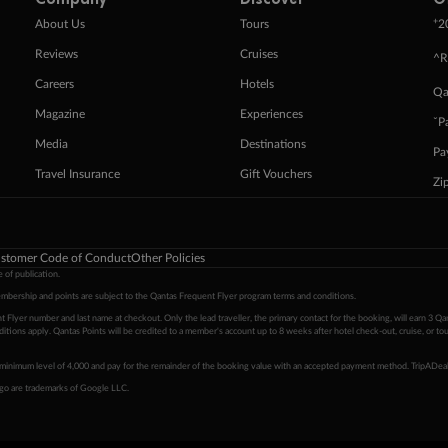
+
About Us
Tours
2
Reviews
Cruises
^R
Careers
Hotels
Qa
Magazine
Experiences
ˇP
Media
Destinations
Pa
Travel Insurance
Gift Vouchers
Zi
stomer Code of Conduct
Other Policies
 of publication.
embership and points are subject to the Qantas Frequent Flyer program
terms and conditions
.
 Flyer number and last name at checkout. Only the lead traveller, the primary contact for the booking, will earn 3 Qa
tions apply. Qantas Points will be credited to a member's account up to 8 weeks after hotel check-out, cruise, or to
minimum level of 4,000 and pay for the remainder of the booking value with an accepted payment method. TripADeal
ogo are trademarks of Google LLC.