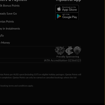
0k Bonus Points
eady Save Go
ntas Points
ay in Instalments
yTo
p Money
Proudly Sponsoring
IATA Accreditation 02366523
ntas Points per AU$1 spent (including GST) on eligible holiday packages. Qantas Points will
ur completion. Qantas Points can only be earned on cancelled bookings where the full
 booking terms and conditions apply.