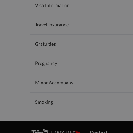
Visa Information
Travel Insurance
Gratuities
Pregnancy
Minor Accompany
Smoking
Contact