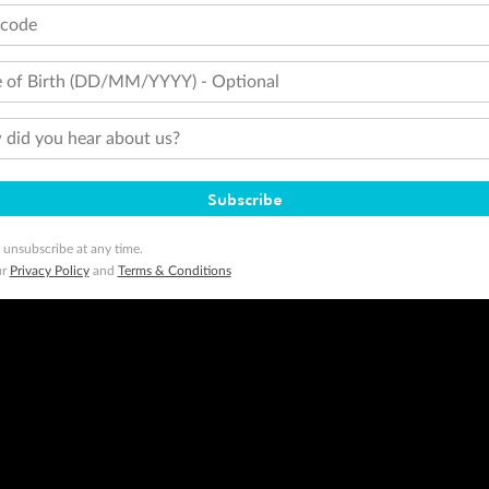
tcode
 of Birth (DD/MM/YYYY) - Optional
did you hear about us?
Subscribe
 unsubscribe at any time.
ur
Privacy Policy
and
Terms & Conditions