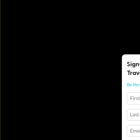
Sign
Trav
Be the 
Firs
Last
Emai