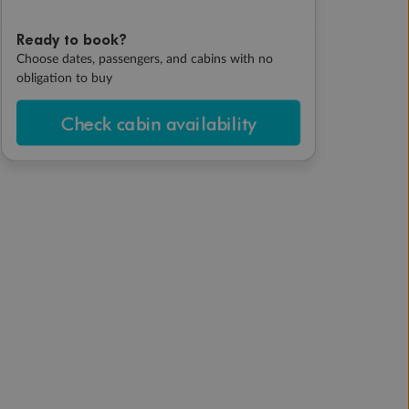
Ready to book?
Choose dates, passengers, and cabins with no
obligation to buy
Check cabin availability