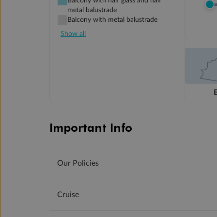
Balcony with half glass and half
metal balustrade
Balcony with metal balustrade
Show all
Important Info
Our Policies
Cruise