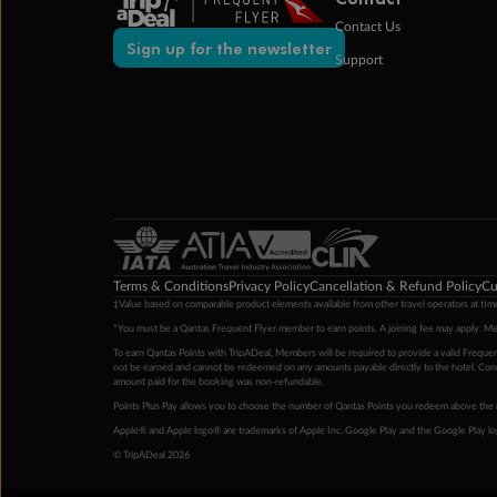
Contact Us
Sign up for the newsletter
Support
Terms & Conditions
Privacy Policy
Cancellation & Refund Policy
Cu
‡Value based on comparable product elements available from other travel operators at time
*You must be a Qantas Frequent Flyer member to earn points. A joining fee may apply. M
To earn Qantas Points with TripADeal, Members will be required to provide a valid Frequent
not be earned and cannot be redeemed on any amounts payable directly to the hotel. Condi
amount paid for the booking was non-refundable.
Points Plus Pay allows you to choose the number of Qantas Points you redeem above the 
Apple® and Apple logo® are trademarks of Apple Inc. Google Play and the Google Play l
© TripADeal 2026