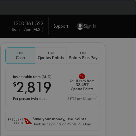
1300 861 522
Support
Sign In
8am - 7pm (AEST)
Use
Use
Use
Cash
Qantas Points
Points Plus Pay
Inside cabin from (AUD)
2
819
You'll earn from
$
,
33,457
Qantas Points
*
Per person twin share
3 PTS per $1 spent
Save your money, use points
Book using points or Points Plus Pay