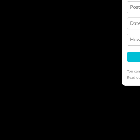
Pos
Date
How 
You can
Read o