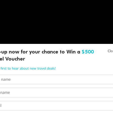
-up now for your chance to Win a
$500
el Voucher
first to hear about new travel deals!
t name
 name
l