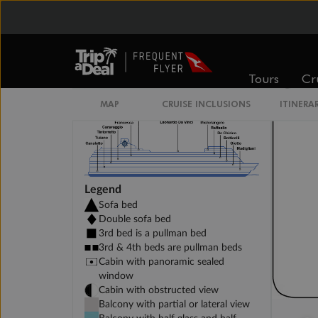
DELUXE INTERIOR DECK 10-13
Tours
Cr
MAP
CRUISE INCLUSIONS
ITINERA
Legend
Sofa bed
Double sofa bed
3rd bed is a pullman bed
3rd & 4th beds are pullman beds
Cabin with panoramic sealed
window
Cabin with obstructed view
Balcony with partial or lateral view