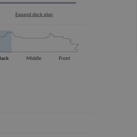
Expand deck plan
Back
Middle
Front