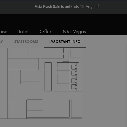
†
Asia Flash Sale is on!
Ends 12 August
IR2
uise
Hotels
Offers
NRL Vegas
RY
STATEROOMS
IMPORTANT INFO