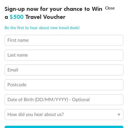
†
Sign-up now for your chance to Win
Asia Flash Sale is on!
Ends 12 August
a
$500
Travel Voucher
Call
Menu
Back
Middle
Front
Be the first to hear about new travel deals!
First name
Important Info
LUSIONS
ITINERARY
STATEROOMS
IMPORTANT INFO
Last name
Our Policies
Email
Cruise
Postcode
Date of Birth (DD/MM/YYYY) - Optional
Visa Information
How did you hear about us?
Travel Insurance