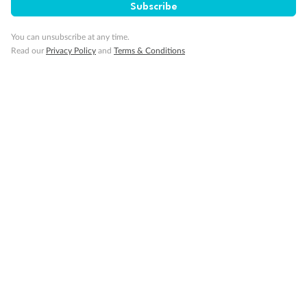
Subscribe
Gratuities
You can unsubscribe at any time.
Read our
Privacy Policy
and
Terms & Conditions
Pregnancy
Minor Accompany
Smoking
Sign up for the newsletter