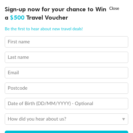
†
Sign-up now for your chance to Win
Asia Flash Sale is on!
Ends 12 August
a
$500
Travel Voucher
Call
Menu
Be the first to hear about new travel deals!
First name
LUSIONS
ITINERARY
STATEROOMS
IMPORTANT INFO
Last name
Email
Back
Middle
Front
Postcode
Important Info
Date of Birth (DD/MM/YYYY) - Optional
How did you hear about us?
Our Policies