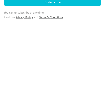
Subscribe
Cruise
You can unsubscribe at any time.
Read our
Privacy Policy
and
Terms & Conditions
Visa Information
Travel Insurance
Gratuities
Pregnancy
Minor Accompany
Smoking