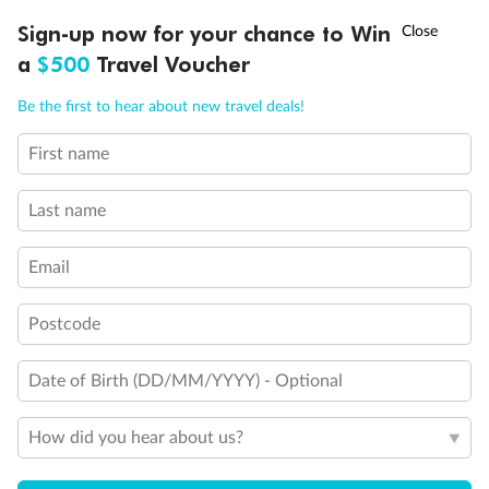
†
Sign-up now for your chance to Win
Asia Flash Sale is on!
Ends 12 August
a
$500
Travel Voucher
Call
Menu
Be the first to hear about new travel deals!
First name
Last name
Email
Postcode
Back
Middle
Front
Date of Birth (DD/MM/YYYY) - Optional
Important Info
How did you hear about us?