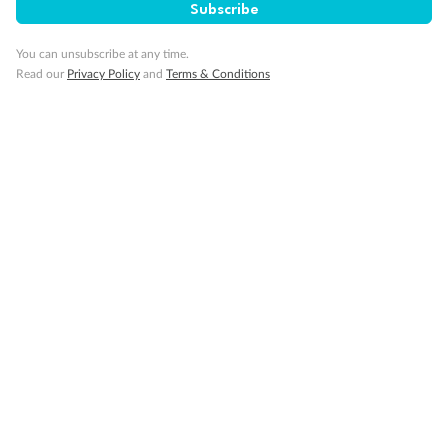
Subscribe
Our Policies
You can unsubscribe at any time.
Read our
Privacy Policy
and
Terms & Conditions
Cruise
Visa Information
Travel Insurance
Gratuities
Pregnancy
Minor Accompany