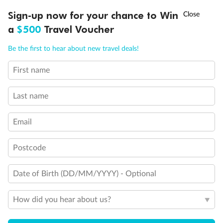
†
Sign-up now for your chance to Win
Asia Flash Sale is on!
Ends 12 August
Back
Middle
Front
a
$500
Travel Voucher
Call
Menu
Be the first to hear about new travel deals!
Important Info
First name
LUSIONS
ITINERARY
STATEROOMS
IMPORTANT INFO
Last name
Our Policies
Email
Cruise
Postcode
Visa Information
Date of Birth (DD/MM/YYYY) - Optional
Travel Insurance
How did you hear about us?