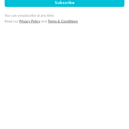
Subscribe
Gratuities
You can unsubscribe at any time.
Pregnancy
Read our
Privacy Policy
and
Terms & Conditions
Minor Accompany
Smoking
Sign up for the newsletter
Contact