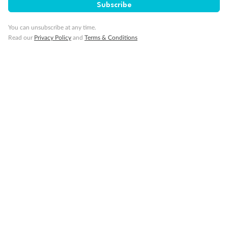
Subscribe
You can unsubscribe at any time.
Gratuities
Read our
Privacy Policy
and
Terms & Conditions
Pregnancy
Minor Accompany
Smoking
Sign up for the newsletter