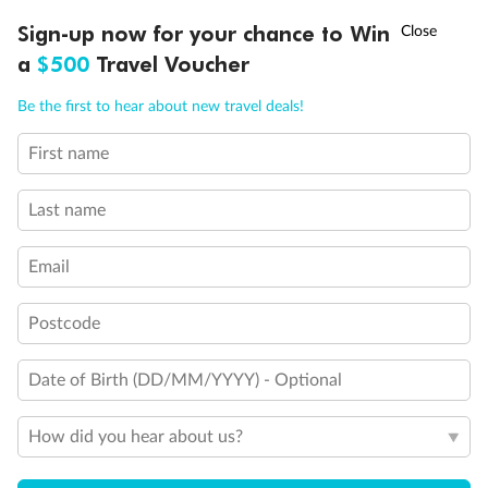
†
Sign-up now for your chance to Win
Asia Flash Sale is on!
Ends 12 August
a
$500
Travel Voucher
Call
Menu
Be the first to hear about new travel deals!
Back
Middle
Front
First name
LUSIONS
ITINERARY
STATEROOMS
IMPORTANT INFO
Important Info
Last name
Email
Our Policies
Postcode
Cruise
Date of Birth (DD/MM/YYYY) - Optional
Visa Information
How did you hear about us?
Travel Insurance