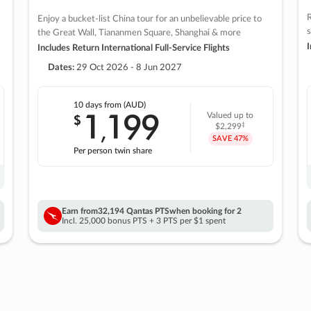
R
Enjoy a bucket-list China tour for an unbelievable price to
s
the Great Wall, Tiananmen Square, Shanghai & more
I
Includes Return International Full-Service Flights
Dates:
29 Oct 2026 - 8 Jun 2027
10 days
from (AUD)
1
199
$
Valued up to
,
‡
$2,299
SAVE
47%
Per person twin share
Earn from
32,194 Qantas PTS
when booking for 2
Incl. 25,000 bonus PTS + 3 PTS per $1 spent