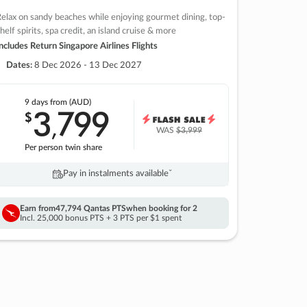
elax on sandy beaches while enjoying gourmet dining, top-
helf spirits, spa credit, an island cruise & more
ncludes Return Singapore Airlines Flights
Dates:
8 Dec 2026 - 13 Dec 2027
9 days
from (AUD)
3
799
$
,
WAS
$3,999
Per person twin share
Pay in instalments availableˇ
Earn from
47,794 Qantas PTS
when booking for 2
Incl. 25,000 bonus PTS + 3 PTS per $1 spent