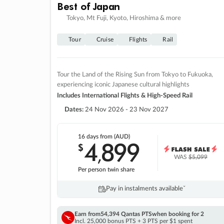
Best of Japan
Tokyo, Mt Fuji, Kyoto, Hiroshima & more
Tour
Cruise
Flights
Rail
Tour the Land of the Rising Sun from Tokyo to Fukuoka,
experiencing iconic Japanese cultural highlights
Includes International Flights & High-Speed Rail
Dates:
24 Nov 2026 - 23 Nov 2027
16 days
from (AUD)
4
899
$
,
WAS
$5,099
Per person twin share
Pay in instalments availableˇ
Earn from
54,394 Qantas PTS
when booking for 2
Incl. 25,000 bonus PTS + 3 PTS per $1 spent