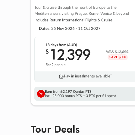
Tour & cruise through the heart of Europe to the
Mediterranean, visiting Prague, Rome, Venice & beyond
Includes Return International Flights & Cruise
Dates:
25 Nov 2026 - 11 Oct 2027
18 days
from (AUD)
12
399
$
,
WAS
$12,699
SAVE $300
For 2 people
Pay in instalments availableˇ
Earn from
62,197 Qantas PTS
Incl. 25,000 bonus PTS + 3 PTS per $1 spent
Tour Deals