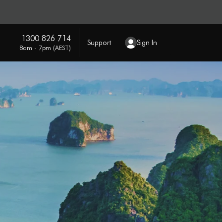
1300 826 714
Support
Sign In
8am - 7pm (AEST)