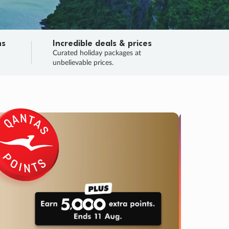
ns
Incredible deals & prices
n
Curated holiday packages at
unbelievable prices.
TRIP O
Fligh
Your
Love the d
SALE
ENDS
03
05
15
10
:
:
:
DAYS
HOURS
MINS
SECS
Learn
RRY, FINAL DAYS