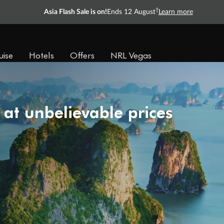
†
Asia Flash Sale is on!
Ends 12 August
Learn more
uise
Hotels
Offers
NRL Vegas
 at unbelievable prices