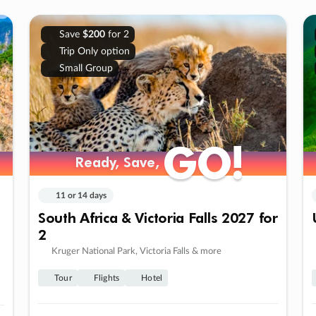
Save
$200
for 2
Trip Only option
Small Group
GO!
GO!
Ready, Save,
Ready, Save,
11 or 14 days
South Africa & Victoria Falls 2027 for
2
Kruger National Park, Victoria Falls & more
Tour
Flights
Hotel