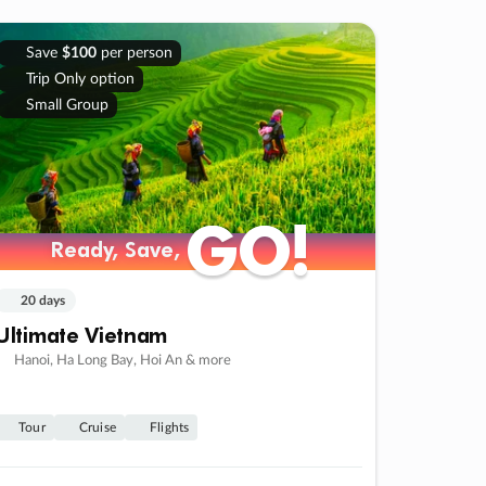
Save
$100
per person
Trip Only option
Small Group
GO!
GO!
Ready, Save,
Ready, Save,
20 days
Ultimate Vietnam
Hanoi, Ha Long Bay, Hoi An & more
Tour
Cruise
Flights