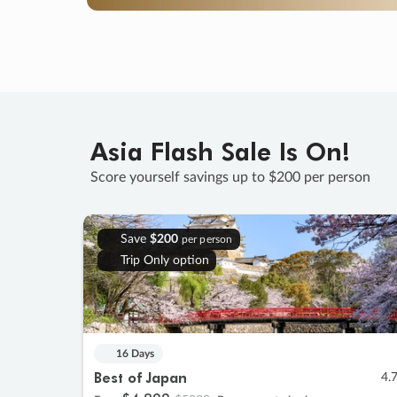
Asia Flash Sale Is On!
Score yourself savings up to $200 per person
Save
$200
per person
Trip Only option
16 Days
Best of Japan
4.