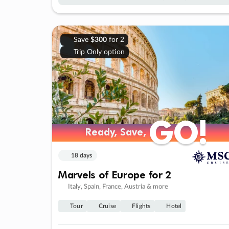
Save
$300
for 2
Trip Only option
GO!
GO!
Ready, Save,
Ready, Save,
18 days
Marvels of Europe for 2
Italy, Spain, France, Austria & more
Tour
Cruise
Flights
Hotel