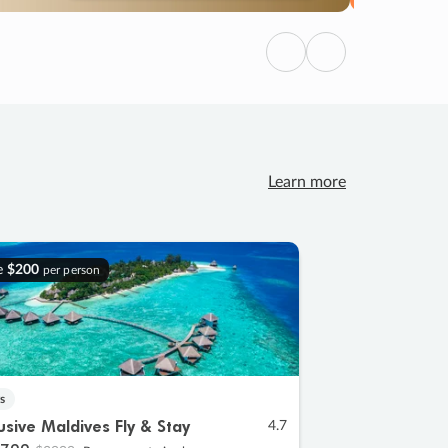
Previous
Next
Learn more
e
$200
per person
s
lusive Maldives Fly & Stay
4.7