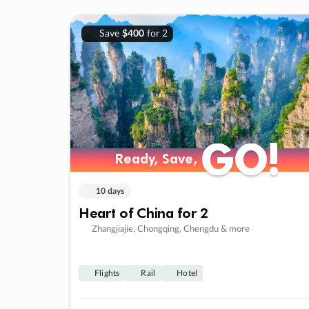
Save
$400
for 2
GO!
GO!
Ready, Save,
Ready, Save,
10 days
Heart of China for 2
Zhangjiajie, Chongqing, Chengdu & more
Flights
Rail
Hotel