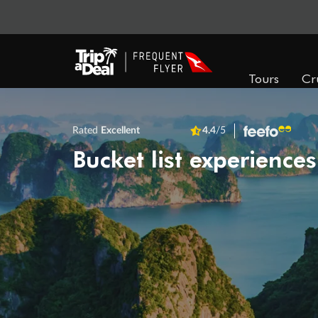
Tours
Cr
Rated
Excellent
4.4
/5
Bucket list experiences