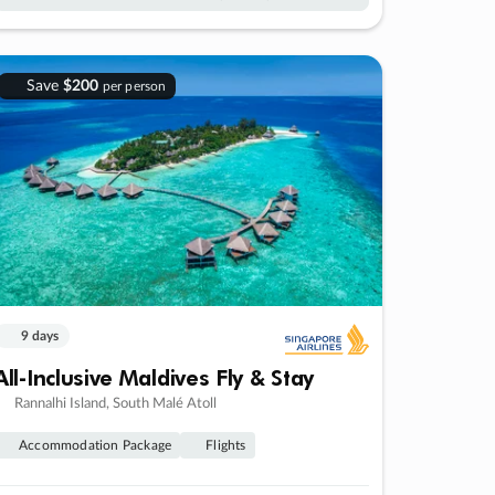
Save
$200
per person
9 days
All-Inclusive Maldives Fly & Stay
Rannalhi Island, South Malé Atoll
Accommodation Package
Flights