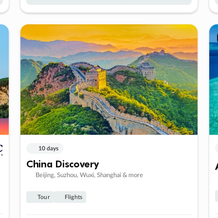
10 days
China Discovery
Beijing, Suzhou, Wuxi, Shanghai & more
Tour
Flights