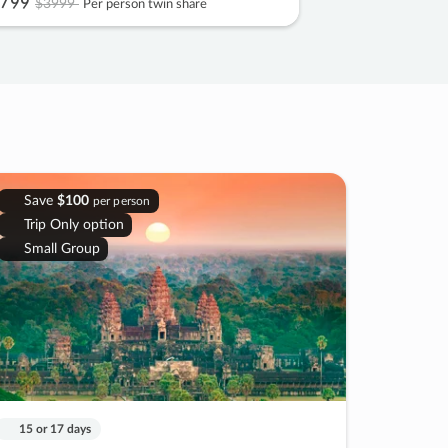
799
$3999
Per person twin share
Save
$100
per person
Trip Only option
Small Group
15 or 17 days