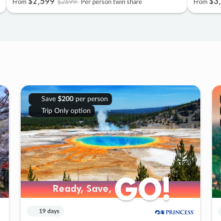
$2
,
599
$3
,
$2699
From
Per person twin share
From
Save
$200
per person
Trip Only option
GO!
GO!
Ready, Save,
Ready, Save,
19 days