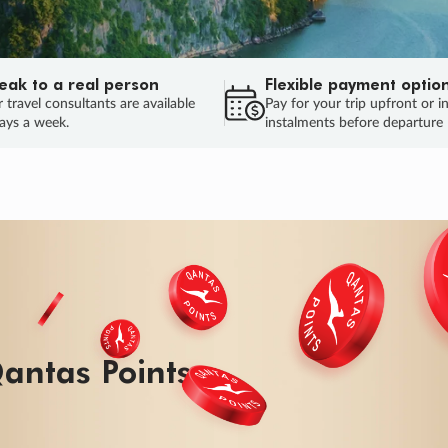
eak to a real person
Flexible payment optio
 travel consultants are available
Pay for your trip upfront or i
ays a week.
instalments before departure
ug.
HU