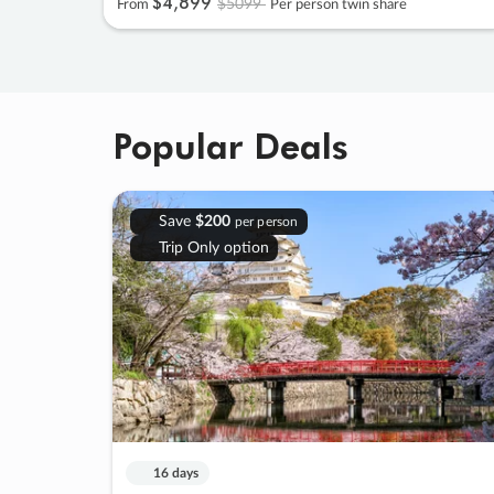
$4
,
899
$5099
From
Per person twin share
Popular Deals
Save
$200
per person
Trip Only option
16 days