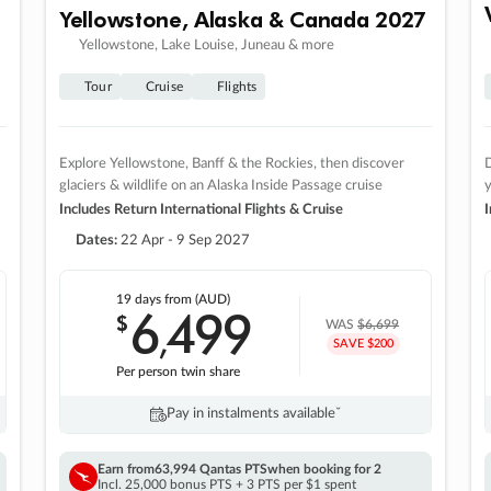
Yellowstone, Alaska & Canada 2027
Yellowstone, Lake Louise, Juneau & more
Tour
Cruise
Flights
Explore Yellowstone, Banff & the Rockies, then discover
D
glaciers & wildlife on an Alaska Inside Passage cruise
Includes Return International Flights & Cruise
I
Dates:
22 Apr - 9 Sep 2027
19 days
from (AUD)
6
499
$
,
WAS
$6,699
SAVE $200
Per person twin share
Pay in instalments availableˇ
Earn from
63,994 Qantas PTS
when booking for 2
Incl. 25,000 bonus PTS + 3 PTS per $1 spent