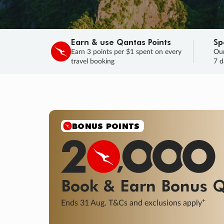
Earn & use Qantas Points
Sp
Earn 3 points per $1 spent on every
Our
travel booking
7 d
SALE
Final savings on now!
Sale ends 11 A
Learn More