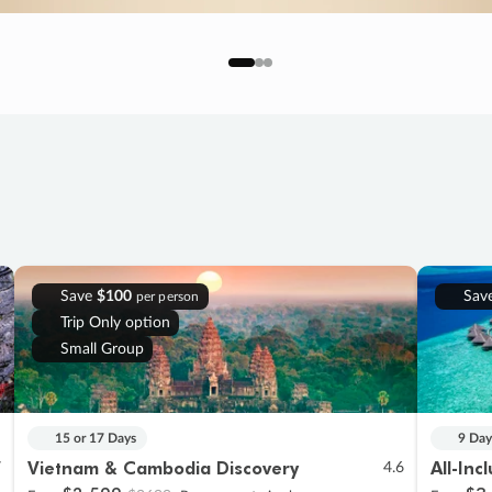
Save
$100
Sav
per person
Trip Only option
Small Group
15 or 17 Days
9 Day
Vietnam & Cambodia Discovery
All-Inc
7
4.6