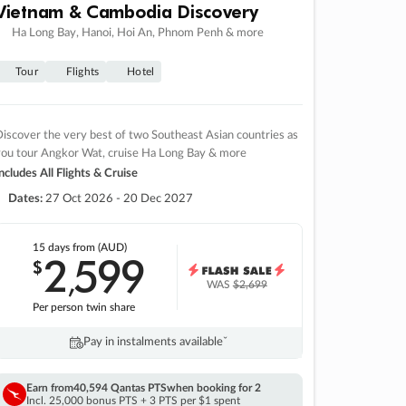
Vietnam & Cambodia Discovery
Ha Long Bay, Hanoi, Hoi An, Phnom Penh & more
Tour
Flights
Hotel
iscover the very best of two Southeast Asian countries as
you tour Angkor Wat, cruise Ha Long Bay & more
ncludes All Flights & Cruise
Dates:
27 Oct 2026 - 20 Dec 2027
15 days
from (AUD)
2
599
$
,
WAS
$2,699
Per person twin share
Pay in instalments availableˇ
Earn from
40,594 Qantas PTS
when booking for 2
Incl. 25,000 bonus PTS + 3 PTS per $1 spent