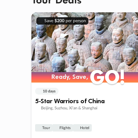
Save
$200
per person
GO!
GO!
Ready, Save,
Ready, Save,
10 days
5-Star Warriors of China
Beijing, Suzhou, Xi’an & Shanghai
Tour
Flights
Hotel