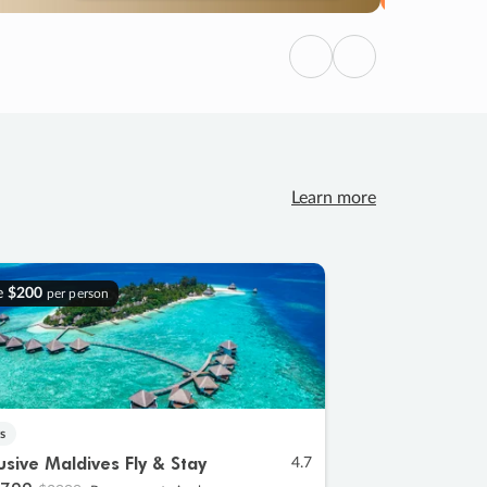
Previous
Next
Learn more
e
$200
per person
s
lusive Maldives Fly & Stay
4.7