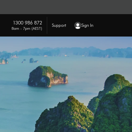
1300 986 872
Support
Sign In
8am - 7pm (AEST)