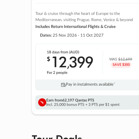
Tour & cruise through the heart of Europe to the
Mediterranean, visiting Prague, Rome, Venice & beyond
Includes Return International Flights & Cruise
Dates:
25 Nov 2026 - 11 Oct 2027
18 days
from (AUD)
12
399
$
,
WAS
$12,699
SAVE $300
For 2 people
Pay in instalments availableˇ
Earn from
62,197 Qantas PTS
Incl. 25,000 bonus PTS + 3 PTS per $1 spent
Tour Deals