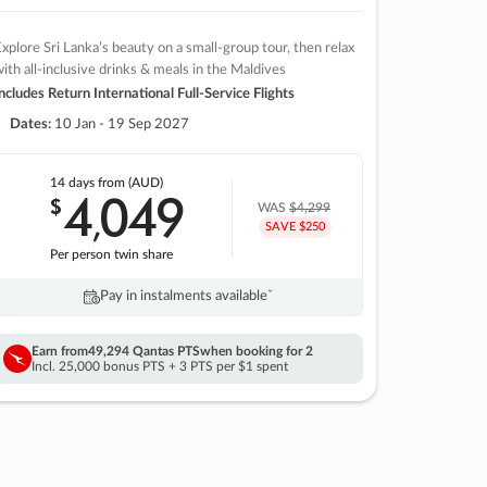
xplore Sri Lanka’s beauty on a small-group tour, then relax
ith all-inclusive drinks & meals in the Maldives
ncludes Return International Full-Service Flights
Dates:
10 Jan - 19 Sep 2027
14 days
from (AUD)
4
049
$
,
WAS
$4,299
SAVE $250
Per person twin share
Pay in instalments availableˇ
Earn from
49,294 Qantas PTS
when booking for 2
Incl. 25,000 bonus PTS + 3 PTS per $1 spent