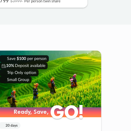
799
$3999
Per person twin share
Save
$100
per person
10%
Deposit available
Trip Only option
Small Group
GO!
GO!
Ready, Save,
Ready, Save,
20 days