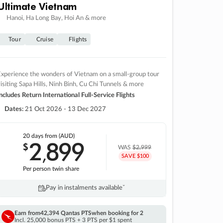
Ultimate Vietnam
Hanoi, Ha Long Bay, Hoi An & more
Tour
Cruise
Flights
xperience the wonders of Vietnam on a small-group tour
isiting Sapa Hills, Ninh Binh, Cu Chi Tunnels & more
ncludes Return International Full-Service Flights
Dates:
21 Oct 2026 - 13 Dec 2027
20 days
from (AUD)
2
899
$
,
WAS
$2,999
SAVE $100
Per person twin share
Pay in instalments availableˇ
Earn from
42,394 Qantas PTS
when booking for 2
Incl. 25,000 bonus PTS + 3 PTS per $1 spent