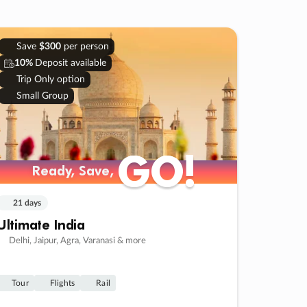
Save
$300
per person
10%
Deposit available
Trip Only option
Small Group
GO!
GO!
Ready, Save,
Ready, Save,
21 days
Ultimate India
Delhi, Jaipur, Agra, Varanasi & more
Tour
Flights
Rail