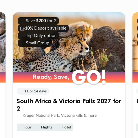
Save
$200
for 2
10%
Deposit available
Trip Only option
Small Group
GO!
GO!
Ready, Save,
Ready, Save,
11 or 14 days
South Africa & Victoria Falls 2027 for
2
Kruger National Park, Victoria Falls & more
Tour
Flights
Hotel