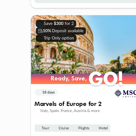
Save
$300
for 2
10%
Deposit available
Trip Only option
GO!
GO!
Ready, Save,
Ready, Save,
18 days
Marvels of Europe for 2
Italy, Spain, France, Austria & more
Tour
Cruise
Flights
Hotel