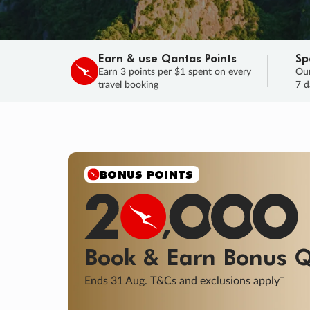
Earn & use Qantas Points
Sp
Earn 3 points per $1 spent on every
Our
travel booking
7 d
BONUS POINTS
Book & Earn
Bonus
Q
+
Ends 31 Aug. T&Cs and exclusions apply