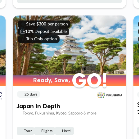
Save
$300
per person
10%
Deposit available
Trip Only option
GO!
GO!
Ready, Save,
Ready, Save,
25 days
Japan In Depth
Tokyo, Fukushima, Kyoto, Sapporo & more
Tour
Flights
Hotel