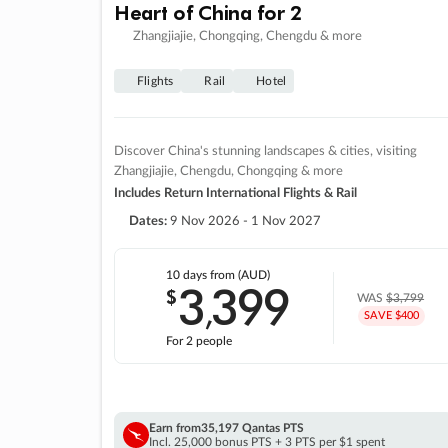
Heart of China for 2
Zhangjiajie, Chongqing, Chengdu & more
Flights
Rail
Hotel
Discover China's stunning landscapes & cities, visiting
Zhangjiajie, Chengdu, Chongqing & more
Includes Return International Flights & Rail
Dates:
9 Nov 2026 - 1 Nov 2027
10 days
from (AUD)
3
399
$
,
WAS
$3,799
SAVE $400
For 2 people
Earn from
35,197 Qantas PTS
Incl. 25,000 bonus PTS + 3 PTS per $1 spent