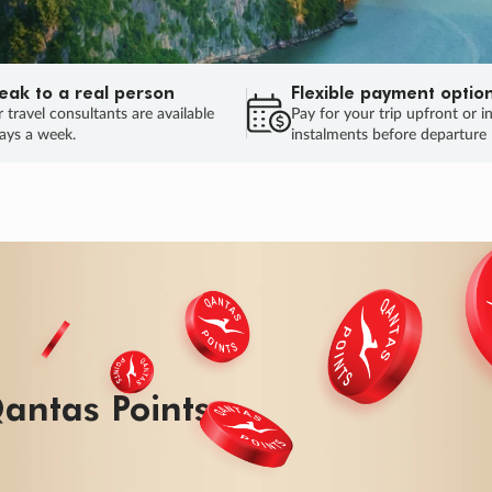
eak to a real person
Flexible payment optio
 travel consultants are available
Pay for your trip upfront or i
ays a week.
instalments before departure
antas Points