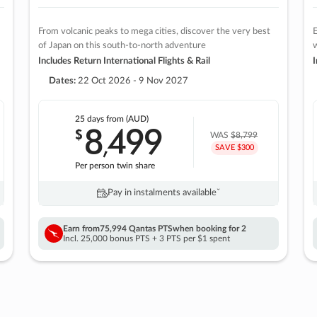
From volcanic peaks to mega cities, discover the very best
E
of Japan on this south-to-north adventure
w
Includes Return International Flights & Rail
I
Dates:
22 Oct 2026 - 9 Nov 2027
25 days
from (AUD)
8
499
$
,
WAS
$8,799
SAVE $300
Per person twin share
Pay in instalments availableˇ
Earn from
75,994 Qantas PTS
when booking for 2
Incl. 25,000 bonus PTS + 3 PTS per $1 spent