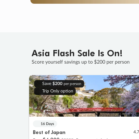
Asia Flash Sale Is On!
Score yourself savings up to $200 per person
Save
$200
per person
Trip Only option
16 Days
Best of Japan
4.