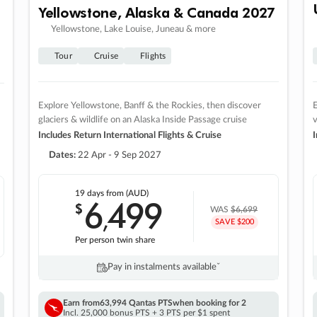
Yellowstone, Alaska & Canada 2027
Yellowstone, Lake Louise, Juneau & more
Tour
Cruise
Flights
Explore Yellowstone, Banff & the Rockies, then discover
E
glaciers & wildlife on an Alaska Inside Passage cruise
v
Includes Return International Flights & Cruise
I
Dates:
22 Apr - 9 Sep 2027
19 days
from (AUD)
6
499
$
,
WAS
$6,699
SAVE $200
Per person twin share
Pay in instalments availableˇ
Earn from
63,994 Qantas PTS
when booking for 2
Incl. 25,000 bonus PTS + 3 PTS per $1 spent