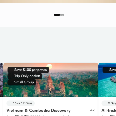
Save
$100
Sav
per person
Trip Only option
Small Group
15 or 17 Days
9 Day
Vietnam & Cambodia Discovery
All-Inc
7
4.6