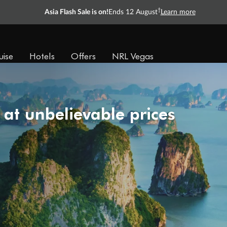
†
Asia Flash Sale is on!
Ends 12 August
Learn more
uise
Hotels
Offers
NRL Vegas
 at unbelievable prices