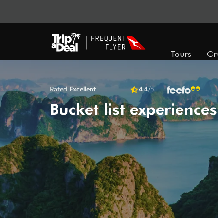
Tours
Cr
Rated
Excellent
4.4
/5
Bucket list experiences