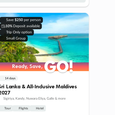
Save
$250
per person
10%
Deposit available
Trip Only option
Small Group
GO!
GO!
Ready, Save,
Ready, Save,
14 days
Sri Lanka & All-Inclusive Maldives
2027
Sigiriya, Kandy, Nuwara Eliya, Galle & more
Tour
Flights
Hotel