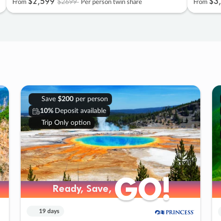
$2
,
599
$3
,
$2699
From
Per person twin share
From
Save
$200
per person
10%
Deposit available
Trip Only option
GO!
GO!
Ready, Save,
Ready, Save,
19 days