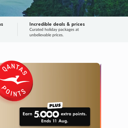
ns
Incredible deals & prices
n
Curated holiday packages at
unbelievable prices.
SALE
Final sa
Learn