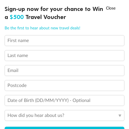
Discover northern Europe during summer, sailing from Finland to
†
Sign-up now for your chance to Win
Asia Flash Sale is on!
Ends 12 August
Learn more
Denmark, Germany, Sweden & more
a
$500
Travel Voucher
Dates:
1 Jun - 31 Aug 2027
Call
Menu
Be the first to hear about new travel deals!
16 days
from (AUD)
6
199
$
,
First name
Per person twin share
Last name
Pay in instalments availableˇ
Email
Earn from
62,194 Qantas PTS
when booking for 2
Incl. 25,000 bonus PTS + 3 PTS per $1 spent
Postcode
Date of Birth (DD/MM/YYYY) - Optional
Save
$100
per person
How did you hear about us?