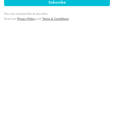
Subscribe
Visa Information
You can unsubscribe at any time.
Read our
Privacy Policy
and
Terms & Conditions
Travel Insurance
Gratuities
Pregnancy
Minor Accompany
Smoking