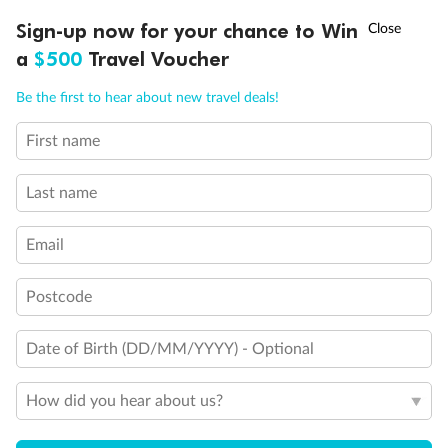
Sign-up now for your chance to Win
Ready, Save, GO!
^
Sale ends 11 August
a
$500
Travel Voucher
Call
Menu
Be the first to hear about new travel deals!
First name
LUSIONS
ITINERARY
STATEROOMS
IMPORTANT INFO
Back
Middle
Front
Last name
Email
Important Info
Postcode
Our Policies
Date of Birth (DD/MM/YYYY) - Optional
Cruise
How did you hear about us?