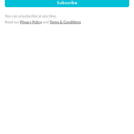
Subscribe
Visa Information
You can unsubscribe at any time.
Read our
Privacy Policy
and
Terms & Conditions
Travel Insurance
Gratuities
Pregnancy
Minor Accompany
Smoking