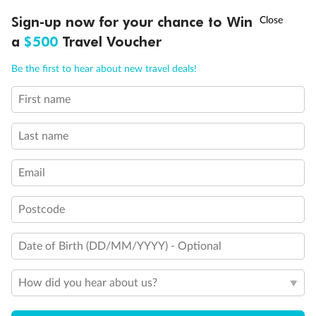
†
Sign-up now for your chance to Win
Asia Flash Sale is on!
Ends 12 August
a
$500
Travel Voucher
Call
Menu
Be the first to hear about new travel deals!
First name
LUSIONS
ITINERARY
STATEROOMS
IMPORTANT INFO
Back
Middle
Front
Last name
Email
Important Info
Postcode
Our Policies
Date of Birth (DD/MM/YYYY) - Optional
Cruise
How did you hear about us?