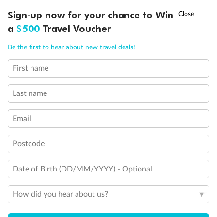
Discover northern Europe during summer, sailing from Finland to
†
Sign-up now for your chance to Win
Asia Flash Sale is on!
Ends 12 August
Learn more
Denmark, Germany, Sweden & more
a
$500
Travel Voucher
Dates:
1 Jun - 31 Aug 2027
Call
Menu
Be the first to hear about new travel deals!
16 days
from (AUD)
6
199
$
,
First name
Per person twin share
Last name
Pay in instalments availableˇ
Email
Earn from
62,194 Qantas PTS
when booking for 2
Incl. 25,000 bonus PTS + 3 PTS per $1 spent
Postcode
Date of Birth (DD/MM/YYYY) - Optional
Save
$100
per person
How did you hear about us?