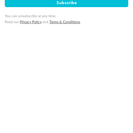
Subscribe
Travel Insurance
You can unsubscribe at any time.
Read our
Privacy Policy
and
Terms & Conditions
Gratuities
Pregnancy
Minor Accompany
Smoking