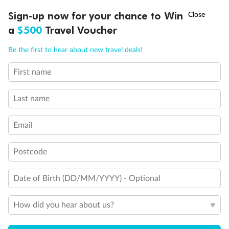
†
Sign-up now for your chance to Win
Asia Flash Sale is on!
Ends 12 August
a
$500
Travel Voucher
Call
Menu
Be the first to hear about new travel deals!
First name
LUSIONS
ITINERARY
STATEROOMS
IMPORTANT INFO
Back
Middle
Front
Last name
Important Info
Email
Postcode
Our Policies
Date of Birth (DD/MM/YYYY) - Optional
Cruise
How did you hear about us?
Visa Information