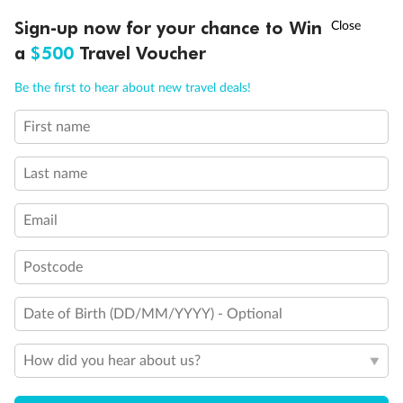
†
Sign-up now for your chance to Win
Asia Flash Sale is on!
Ends 12 August
a
$500
Travel Voucher
Call
Menu
Be the first to hear about new travel deals!
Back
Middle
Front
First name
LUSIONS
ITINERARY
STATEROOMS
IMPORTANT INFO
Last name
Important Info
Email
Our Policies
Postcode
Date of Birth (DD/MM/YYYY) - Optional
Cruise
How did you hear about us?
Visa Information