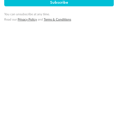
Subscribe
Travel Insurance
You can unsubscribe at any time.
Read our
Privacy Policy
and
Terms & Conditions
Gratuities
Pregnancy
Minor Accompany
Smoking