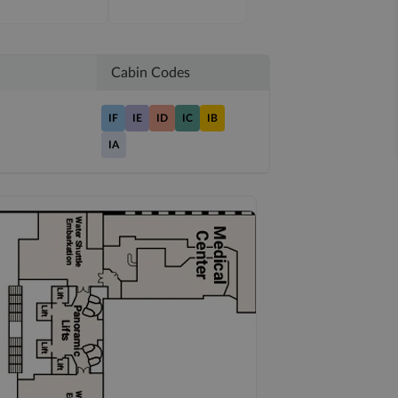
Cabin Codes
IF
IE
ID
IC
IB
IA