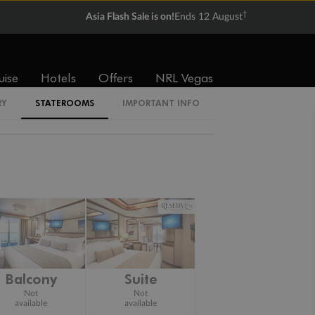
†
Asia Flash Sale is on!
Ends 12 August
uise
Hotels
Offers
NRL Vegas
RY
STATEROOMS
IMPORTANT INFO
Balcony
Suite
Not
Not
available
available