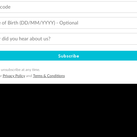
tcode
minimum level of 4,000 and pay for the remainder of the booking value with an accepted payment method. TripADeal
ogo are trademarks of Google LLC.
 of Birth (DD/MM/YYYY) - Optional
did you hear about us?
Subscribe
 unsubscribe at any time.
ur
Privacy Policy
and
Terms & Conditions