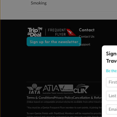
Smoking
Contact
Contact Us
Sign up for the newsletter
Support
Sign
Trav
Be the 
Firs
Last
Terms & Conditions
Privacy Policy
Cancellation & Refund Policy
Cu
‡Value based on comparable product elements available from other travel operators at time
*You must be a Qantas Frequent Flyer member to earn points. A joining fee may apply. M
Emai
To earn Qantas Points with TripADeal, Members will be required to provide a valid Frequent
not be earned and cannot be redeemed on any amounts payable directly to the hotel. Condi