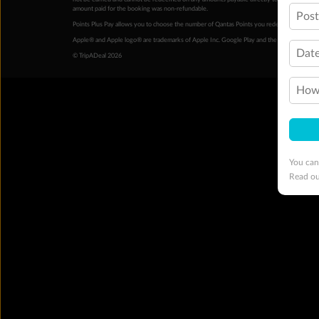
amount paid for the booking was non-refundable.
Pos
Points Plus Pay allows you to choose the number of Qantas Points you redeem above the 
Apple® and Apple logo® are trademarks of Apple Inc. Google Play and the Google Play l
Date
© TripADeal 2026
How 
You can
Read o