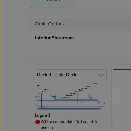
Cabin Options
Interior Stateroom
Legend
Will accommodate 3rd and 4th
person