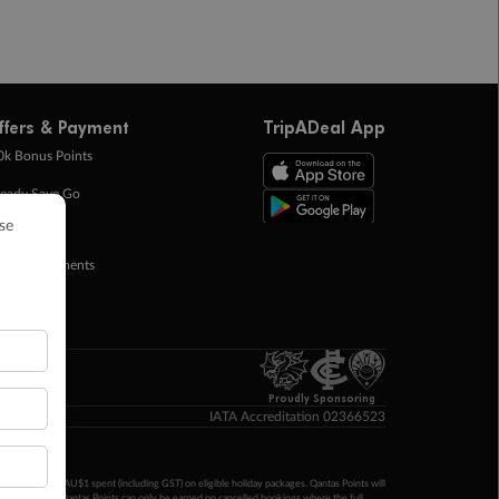
ffers & Payment
TripADeal App
0k Bonus Points
eady Save Go
ntas Points
ay in Instalments
yTo
p Money
Proudly Sponsoring
IATA Accreditation 02366523
ntas Points per AU$1 spent (including GST) on eligible holiday packages. Qantas Points will
ur completion. Qantas Points can only be earned on cancelled bookings where the full