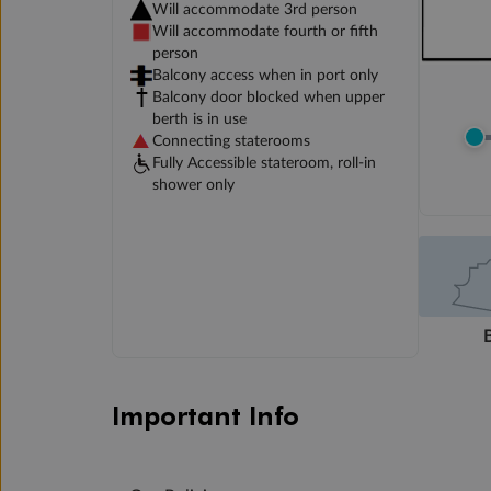
Will accommodate 3rd person
Will accommodate fourth or fifth
person
Balcony access when in port only
Balcony door blocked when upper
berth is in use
Connecting staterooms
Fully Accessible stateroom, roll-in
shower only
Important Info