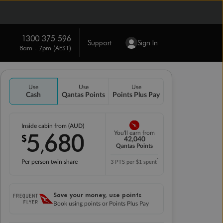
1300 375 596
Support
Sign In
8am - 7pm (AEST)
Use
Use
Use
Cash
Qantas Points
Points Plus Pay
Inside cabin from (AUD)
5
680
You'll earn from
$
,
42,040
Qantas Points
*
Per person twin share
3 PTS per $1 spent
Save your money, use points
Book using points or Points Plus Pay