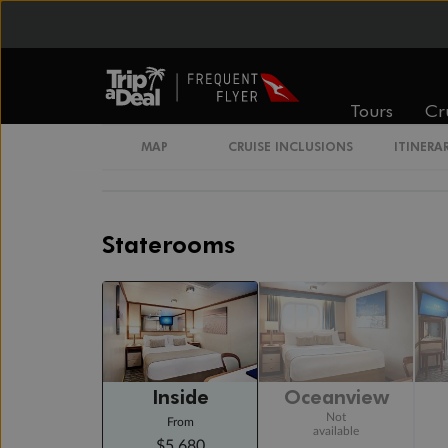
Cruising
Day 17
Day At Sea
Cruising
Tours
Cr
Day 18
Sydney, Australia
MAP
CRUISE INCLUSIONS
ITINERA
Arrive 6:00 AM
Staterooms
Inside
Oceanview
Not
From
available
$5,680