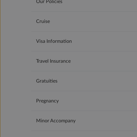
Our Policies
Cruise
Visa Information
Travel Insurance
Gratuities
Pregnancy
Minor Accompany