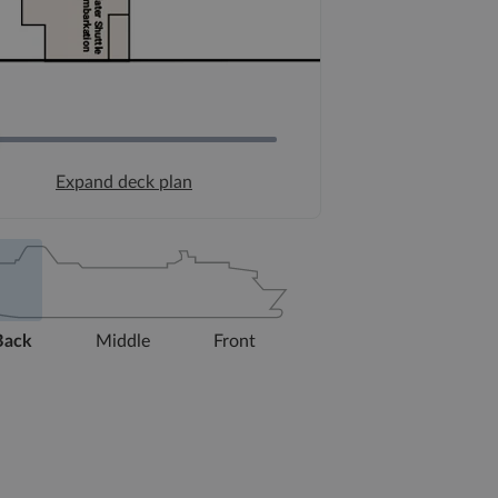
Expand deck plan
Back
Middle
Front