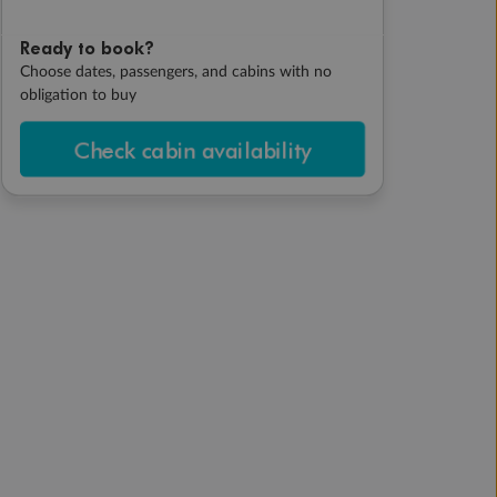
Ready to book?
Choose dates, passengers, and cabins with no
obligation to buy
Check cabin availability