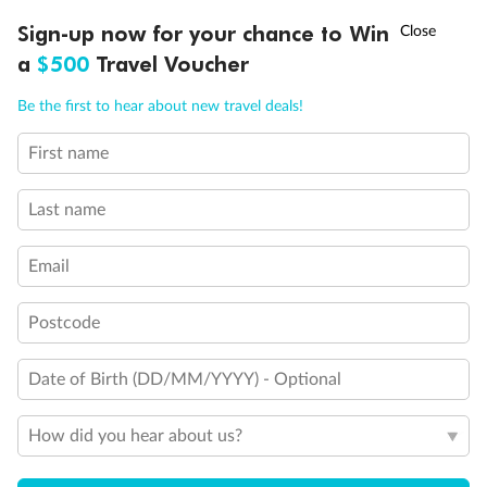
†
Sign-up now for your chance to Win
Asia Flash Sale is on!
Ends 12 August
a
$500
Travel Voucher
Call
Menu
Be the first to hear about new travel deals!
First name
LUSIONS
ITINERARY
STATEROOMS
IMPORTANT INFO
Last name
Email
Postcode
Date of Birth (DD/MM/YYYY) - Optional
How did you hear about us?
Back
Middle
Front