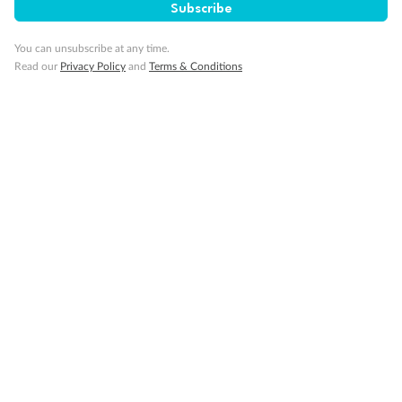
Subscribe
Important Info
You can unsubscribe at any time.
Read our
Privacy Policy
and
Terms & Conditions
Our Policies
Cruise
Visa Information
Travel Insurance
Gratuities